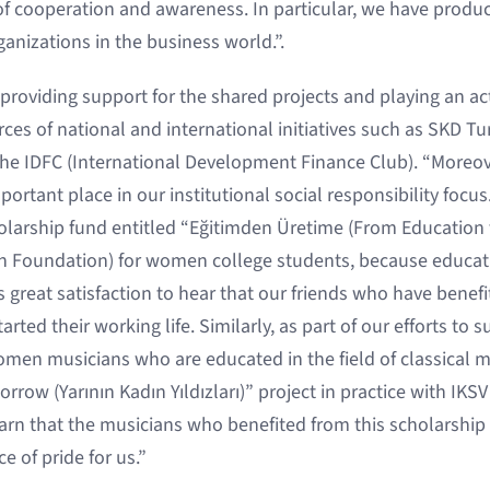
f cooperation and awareness. In particular, we have produc
nizations in the business world.”.
roviding support for the shared projects and playing an act
ces of national and international initiatives such as SKD Tu
e IDFC (International Development Finance Club). “Moreove
ortant place in our institutional social responsibility focus
larship fund entitled “Eğitimden Üretime (From Education 
n Foundation) for women college students, because education
 us great satisfaction to hear that our friends who have benef
rted their working life. Similarly, as part of our efforts to 
omen musicians who are educated in the field of classical m
ow (Yarının Kadın Yıldızları)” project in practice with IKSV
earn that the musicians who benefited from this scholarship
e of pride for us.”