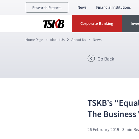
News
Financial Institutions
Research Reports
Corporate Banking
Inve
Home Page
About Us
About Us
News
Go Back
TSKB’s “Equal
The Business
26 February 2019
- 3 min Re