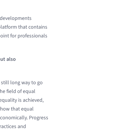
t developments
 platform that contains
point for professionals
ut also
still long way to go
e field of equal
quality is achieved,
show that equal
economically. Progress
ractices and