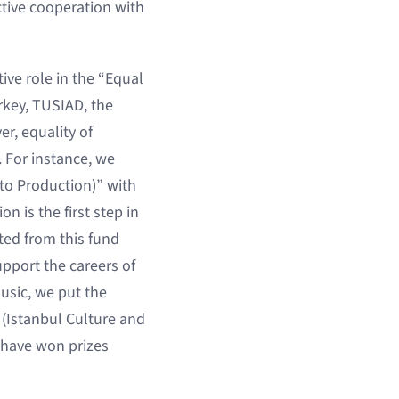
tive cooperation with
ive role in the “Equal
rkey, TUSIAD, the
r, equality of
. For instance, we
to Production)” with
 is the first step in
ited from this fund
support the careers of
usic, we put the
 (Istanbul Culture and
 have won prizes