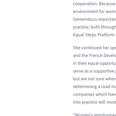
cooperation. Because 
environment for wome
tremendous importance
practice, both through
Equal Steps Platform i
She continued her spe
and the French Develo
in their equal opportuni
serve as a supportive
but are not sure where
determining a road ma
companies which have 
into practice will mos
“Women’s employment 