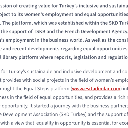
ssion of creating value for Turkey’s inclusive and sustai
ject to its women’s employment and equal opportunities 
. The platform, which was established within the SKD Tur
 the support of TSKB and the French Development Agency, 
s employment in the business world. As well as the consi
and recent developments regarding equal opportunities i
al library platform where reports, legislation and regulatio
e for Turkey’s sustainable and inclusive development and co
it provides with social projects in the field of women’s em
rought the Equal Steps platform (
www.esitadimlar.com
) i
ess in the field of equal opportunities, and provides a rich
 opportunity. It started a journey with the business partner
e Development Association (SKD Turkey) and the support o
ith a view that ‘equality in opportunity is essential for e