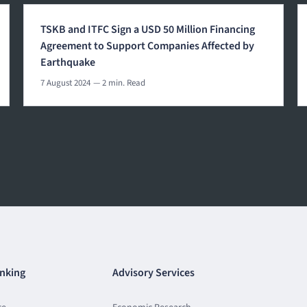
TSKB and ITFC Sign a USD 50 Million Financing
Agreement to Support Companies Affected by
Earthquake
7 August 2024
— 2 min. Read
nking
Advisory Services