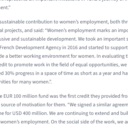
ent.”
s sustainable contribution to women’s employment, both thr
ial projects, and said: “Women’s employment marks an impo
lusive and sustainable development. We took an important 
 French Development Agency in 2016 and started to support 
ide a better working environment for women. In evaluating t
edit to promote work in the field of equal opportunities, we
ed 30% progress in a space of time as short as a year and h
ties for many women.”.
e EUR 100 million fund was the first credit they provided f
nt source of motivation for them. “We signed a similar agree
ime for USD 400 million. We are continuing to extend and bui
of women’s employment. On the social side of the work, we ar