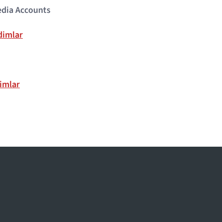
edia Accounts
dimlar
imlar