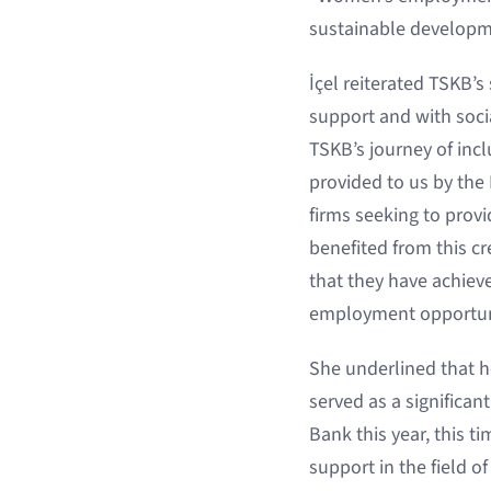
sustainable developm
İçel reiterated TSKB’
support and with soc
TSKB’s journey of inc
provided to us by the
firms seeking to prov
benefited from this cr
that they have achiev
employment opportuni
She underlined that h
served as a significa
Bank this year, this t
support in the field 