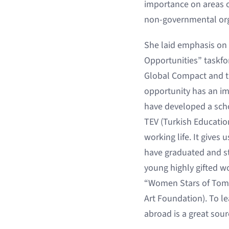
importance on areas o
non-governmental orga
She laid emphasis on p
Opportunities” taskfor
Global Compact and th
opportunity has an imp
have developed a scho
TEV (Turkish Educatio
working life. It gives
have graduated and sta
young highly gifted w
“Women Stars of Tomorr
Art Foundation). To l
abroad is a great sourc