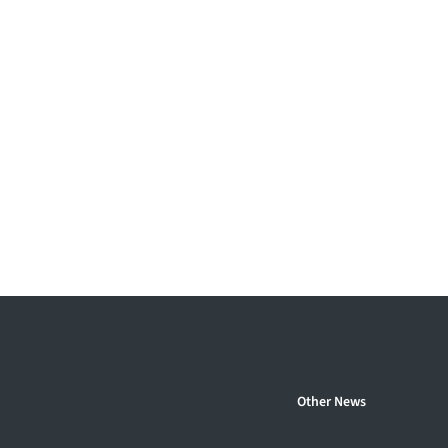
Other News