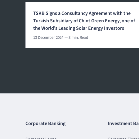
TSKB Signs a Consultancy Agreement with the
Turkish Subsidiary of Chint Green Energy, one of
the World’s Leading Solar Energy Investors
13 December 2024
— 3 min. Read
Corporate Banking
Investment Ba