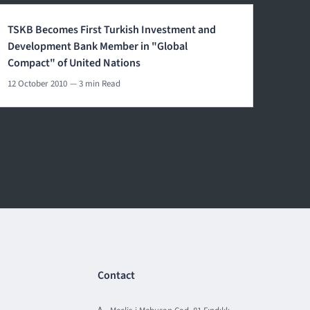
TSKB Becomes First Turkish Investment and
Development Bank Member in "Global
Compact" of United Nations
12 October 2010
— 3 min Read
Contact