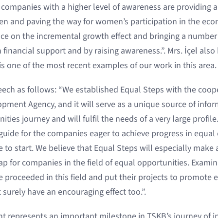
companies with a higher level of awareness are providing a
n and paving the way for women’s participation in the eco
 on the incremental growth effect and bringing a number o
 financial support and by raising awareness.”. Mrs. İçel als
s one of the most recent examples of our work in this area.
ech as follows: “We established Equal Steps with the coop
pment Agency, and it will serve as a unique source of info
ties journey and will fulfil the needs of a very large profile. 
 guide for the companies eager to achieve progress in equal
 to start. We believe that Equal Steps will especially make a
p for companies in the field of equal opportunities. Examin
proceeded in this field and put their projects to promote e
t surely have an encouraging effect too.”.
represents an important milestone in TSKB’s journey of i