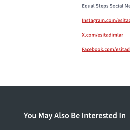
Equal Steps Social M
Instagram.com/esita
X.com/esitadimlar
Facebook.com/esitad
You May Also Be Interested In