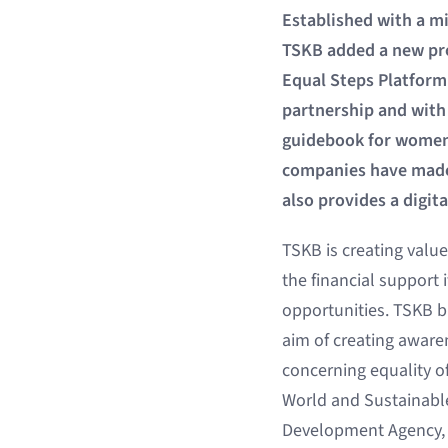
Established with a mi
TSKB added a new pro
Equal Steps Platform
partnership and with
guidebook for women’
companies have made 
also provides a digit
TSKB is creating valu
the financial support 
opportunities. TSKB b
aim of creating awaren
concerning equality of
World and Sustainabl
Development Agency, w