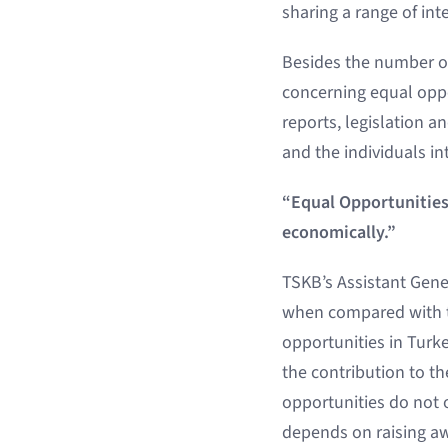
sharing a range of in
Besides the number o
concerning equal oppor
reports, legislation a
and the individuals int
“Equal Opportunities 
economically.”
TSKB’s Assistant Gener
when compared with th
opportunities in Turk
the contribution to t
opportunities do not 
depends on raising aw