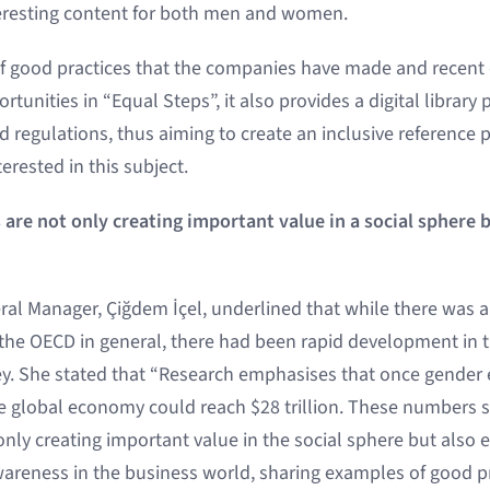
teresting content for both men and women.
f good practices that the companies have made and recen
tunities in “Equal Steps”, it also provides a digital library
nd regulations, thus aiming to create an inclusive reference 
erested in this subject.
are not only creating important value in a social sphere b
al Manager, Çiğdem İçel, underlined that while there was a 
e OECD in general, there had been rapid development in th
ey. She stated that “Research emphasises that once gender e
he global economy could reach $28 trillion. These numbers 
only creating important value in the social sphere but also 
areness in the business world, sharing examples of good p