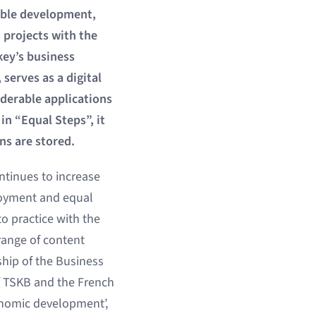
nable development,
projects with the
key’s business
serves as a digital
derable applications
n “Equal Steps”, it
ns are stored.
ntinues to increase
ployment and equal
nto practice with the
 range of content
ship of the Business
f TSKB and the French
conomic development’,