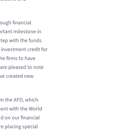
ough financial
rtant milestone in
step with the funds
investment credit for
he firms to have
 are pleased to note
ave created new
rom the AFD, which
ment with the World
ld on our financial
e placing special