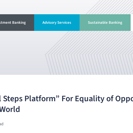
stment Banking
Advisory Services
Sustainable Banking
 Steps Platform” For Equality of Oppo
 World
ad