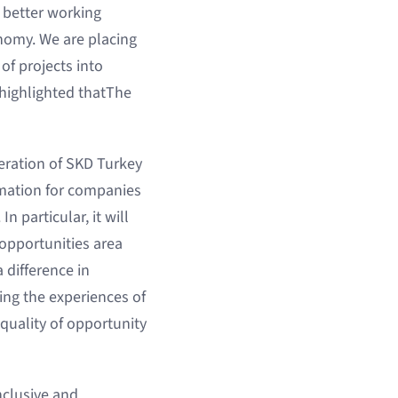
 better working
nomy. We are placing
f projects into
o highlighted thatThe
eration of SKD Turkey
rmation for companies
In particular, it will
 opportunities area
 difference in
ing the experiences of
quality of opportunity
nclusive and