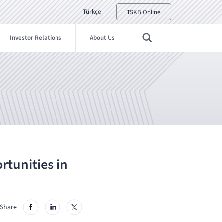
Türkçe
TSKB Online
Investor Relations
About Us
rtunities in
Share