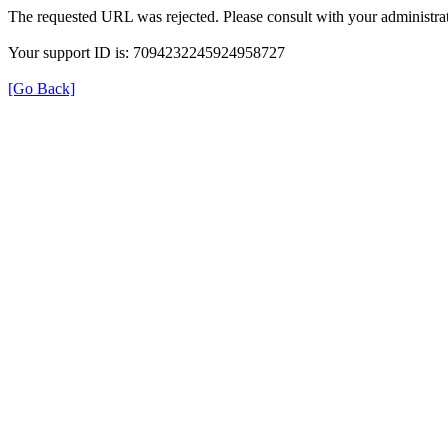
The requested URL was rejected. Please consult with your administrat
Your support ID is: 7094232245924958727
[Go Back]