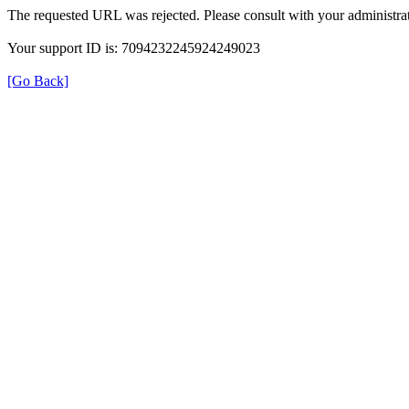
The requested URL was rejected. Please consult with your administrat
Your support ID is: 7094232245924249023
[Go Back]