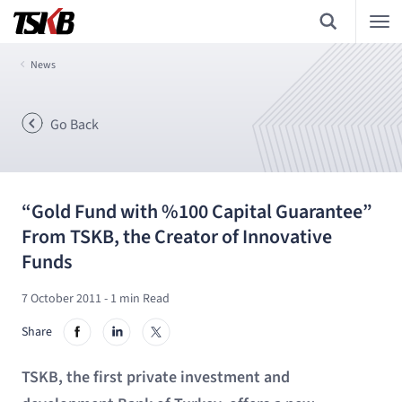
News
Go Back
“Gold Fund with %100 Capital Guarantee”
From TSKB, the Creator of Innovative
Funds
7 October 2011
- 1 min Read
Share
TSKB, the first private investment and