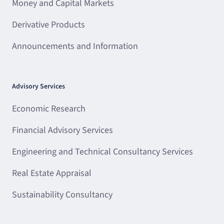
Money and Capital Markets
Derivative Products
Announcements and Information
Advisory Services
Economic Research
Financial Advisory Services
Engineering and Technical Consultancy Services
Real Estate Appraisal
Sustainability Consultancy