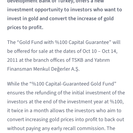
development Bank of Turkey, offers a new
investment opportunity to investors who want to
invest in gold and convert the increase of gold
prices to profit.
The “Gold Fund with %100 Capital Guarantee” will
be offered for sale at the dates of Oct 10 – Oct 14,
2011 at the branch offices of TSKB and Yatırım
Finansman Menkul Değerler A.Ş.
While the “%100 Capital-Guaranteed Gold Fund”
ensures the refunding of the initial investment of the
investors at the end of the investment year at %100,
it twice in a month allows the investors who aim to
convert increasing gold prices into profit to back out
without paying any early recall commission. The