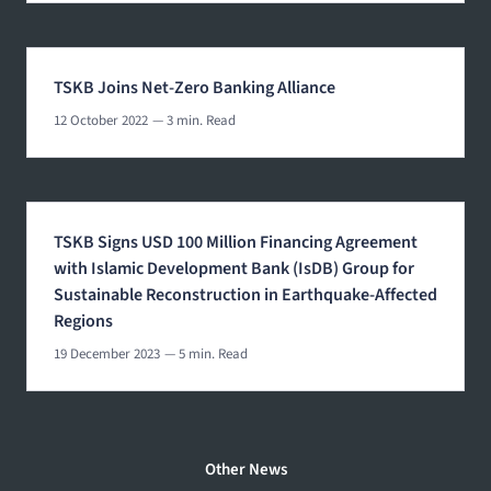
TSKB Joins Net-Zero Banking Alliance
12 October 2022
— 3 min. Read
TSKB Signs USD 100 Million Financing Agreement
with Islamic Development Bank (IsDB) Group for
Sustainable Reconstruction in Earthquake-Affected
Regions
19 December 2023
— 5 min. Read
Other News