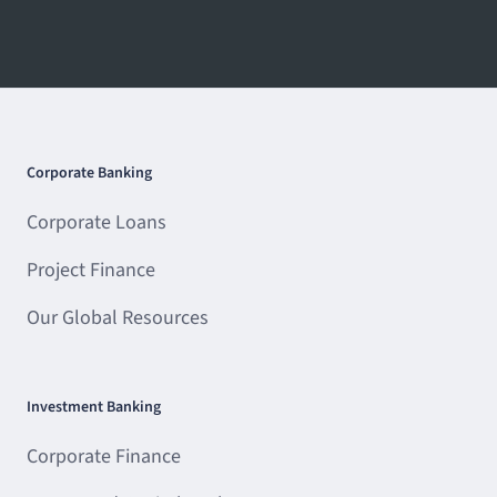
Corporate Banking
Corporate Loans
Project Finance
Our Global Resources
Investment Banking
Corporate Finance