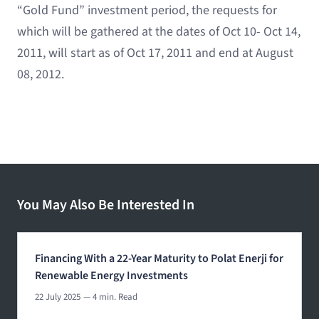
“Gold Fund” investment period, the requests for
which will be gathered at the dates of Oct 10- Oct 14,
2011, will start as of Oct 17, 2011 and end at August
08, 2012.
You May Also Be Interested In
Financing With a 22-Year Maturity to Polat Enerji for
Renewable Energy Investments
22 July 2025
— 4 min. Read