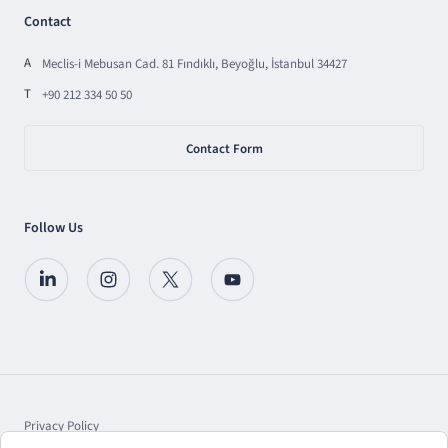
Contact
A
Meclis-i Mebusan Cad. 81 Fındıklı, Beyoğlu, İstanbul 34427
T
+90 212 334 50 50
Contact Form
Follow Us
Privacy Policy