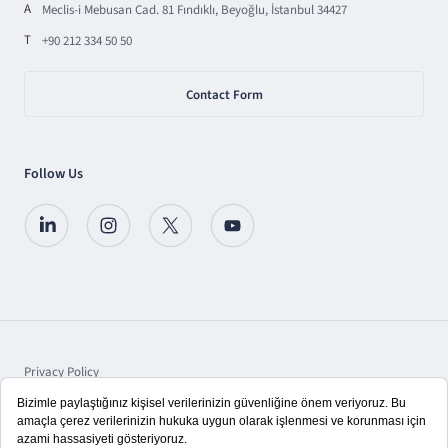
A
Meclis-i Mebusan Cad. 81 Fındıklı, Beyoğlu, İstanbul 34427
T
+90 212 334 50 50
Contact Form
Follow Us
Privacy Policy
Protection of Personal Data
Disclosure