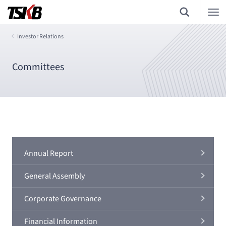
Investor Relations
Committees
Annual Report
General Assembly
Corporate Governance
Financial Information