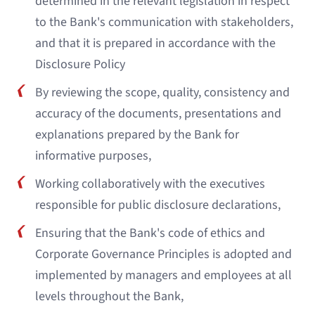
determined in the relevant legislation in respect
to the Bank's communication with stakeholders,
and that it is prepared in accordance with the
Disclosure Policy
By reviewing the scope, quality, consistency and
accuracy of the documents, presentations and
explanations prepared by the Bank for
informative purposes,
Working collaboratively with the executives
responsible for public disclosure declarations,
Ensuring that the Bank's code of ethics and
Corporate Governance Principles is adopted and
implemented by managers and employees at all
levels throughout the Bank,