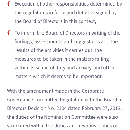
Execution of other responsibilities determined by
the regulations in force and duties assigned by
the Board of Directors in this context,
To inform the Board of Directors in writing of the
findings, assessments and suggestions and the
results of the activities it carries out, the
measures to be taken in the matters falling
within its scope of duty and activity, and other
matters which it deems to be important.
With the amendment made in the Corporate
Governance Committee Regulation with the Board of
Directors Decision No. 2104 dated February 27, 2013,
the duties of the Nomination Committee were also
structured within the duties and responsibilities of