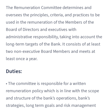
The Remuneration Committee determines and
oversees the principles, criteria, and practices to be
used in the remuneration of the Members of the
Board of Directors and executives with
administrative responsibility, taking into account the
long-term targets of the Bank. It consists of at least
two non-executive Board Members and meets at
least once a year.
Duties:
• The committee is responsible for a written
remuneration policy which is in line with the scope
and structure of the bank’s operations, bank’s
strategies, long term goals and risk management