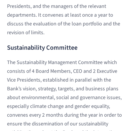
Presidents, and the managers of the relevant
departments. It convenes at least once a year to
discuss the evaluation of the loan portfolio and the
revision of limits.
Sustainability Committee
The Sustainability Management Committee which
consists of 4 Board Members, CEO and 2 Executive
Vice Presidents, established in parallel with the
Bank’s vision, strategy, targets, and business plans
about environmental, social and governance issues,
especially climate change and gender equality,
convenes every 2 months during the year in order to
ensure the dissemination of our sustainability