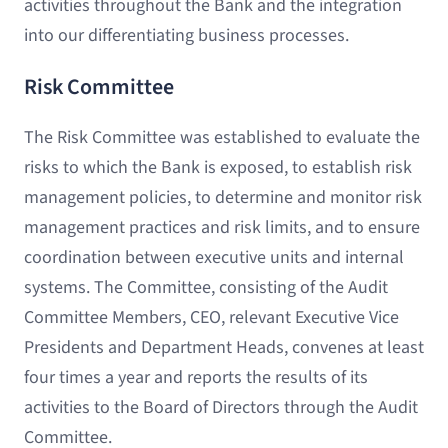
activities throughout the Bank and the integration
into our differentiating business processes.
Risk Committee
The Risk Committee was established to evaluate the
risks to which the Bank is exposed, to establish risk
management policies, to determine and monitor risk
management practices and risk limits, and to ensure
coordination between executive units and internal
systems. The Committee, consisting of the Audit
Committee Members, CEO, relevant Executive Vice
Presidents and Department Heads, convenes at least
four times a year and reports the results of its
activities to the Board of Directors through the Audit
Committee.