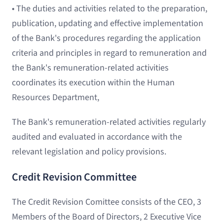
• The duties and activities related to the preparation,
publication, updating and effective implementation
of the Bank's procedures regarding the application
criteria and principles in regard to remuneration and
the Bank's remuneration-related activities
coordinates its execution within the Human
Resources Department,
The Bank's remuneration-related activities regularly
audited and evaluated in accordance with the
relevant legislation and policy provisions.
Credit Revision Committee
The Credit Revision Comittee consists of the CEO, 3
Members of the Board of Directors, 2 Executive Vice