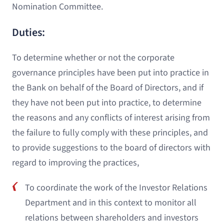
Nomination Committee.
Duties:
To determine whether or not the corporate
governance principles have been put into practice in
the Bank on behalf of the Board of Directors, and if
they have not been put into practice, to determine
the reasons and any conflicts of interest arising from
the failure to fully comply with these principles, and
to provide suggestions to the board of directors with
regard to improving the practices,
To coordinate the work of the Investor Relations
Department and in this context to monitor all
relations between shareholders and investors