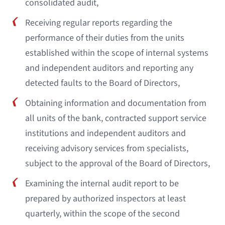
consolidated audit,
Receiving regular reports regarding the
performance of their duties from the units
established within the scope of internal systems
and independent auditors and reporting any
detected faults to the Board of Directors,
Obtaining information and documentation from
all units of the bank, contracted support service
institutions and independent auditors and
receiving advisory services from specialists,
subject to the approval of the Board of Directors,
Examining the internal audit report to be
prepared by authorized inspectors at least
quarterly, within the scope of the second