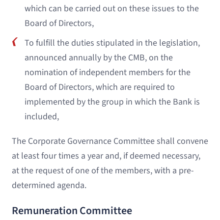
which can be carried out on these issues to the
Board of Directors,
To fulfill the duties stipulated in the legislation,
announced annually by the CMB, on the
nomination of independent members for the
Board of Directors, which are required to
implemented by the group in which the Bank is
included,
The Corporate Governance Committee shall convene
at least four times a year and, if deemed necessary,
at the request of one of the members, with a pre-
determined agenda.
Remuneration Committee