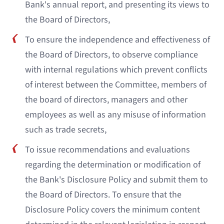
Bank's annual report, and presenting its views to
the Board of Directors,
To ensure the independence and effectiveness of
the Board of Directors, to observe compliance
with internal regulations which prevent conflicts
of interest between the Committee, members of
the board of directors, managers and other
employees as well as any misuse of information
such as trade secrets,
To issue recommendations and evaluations
regarding the determination or modification of
the Bank's Disclosure Policy and submit them to
the Board of Directors. To ensure that the
Disclosure Policy covers the minimum content