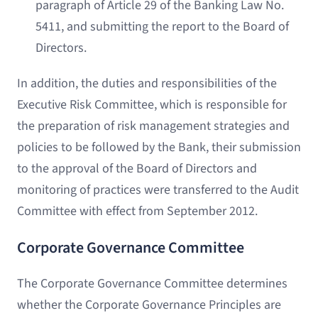
paragraph of Article 29 of the Banking Law No.
5411, and submitting the report to the Board of
Directors.
In addition, the duties and responsibilities of the
Executive Risk Committee, which is responsible for
the preparation of risk management strategies and
policies to be followed by the Bank, their submission
to the approval of the Board of Directors and
monitoring of practices were transferred to the Audit
Committee with effect from September 2012.
Corporate Governance Committee
The Corporate Governance Committee determines
whether the Corporate Governance Principles are