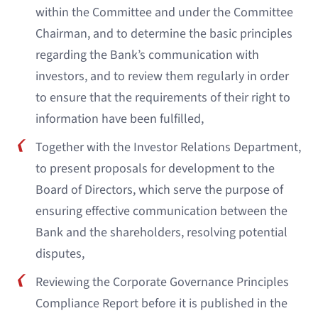
within the Committee and under the Committee
Chairman, and to determine the basic principles
regarding the Bank’s communication with
investors, and to review them regularly in order
to ensure that the requirements of their right to
information have been fulfilled,
Together with the Investor Relations Department,
to present proposals for development to the
Board of Directors, which serve the purpose of
ensuring effective communication between the
Bank and the shareholders, resolving potential
disputes,
Reviewing the Corporate Governance Principles
Compliance Report before it is published in the