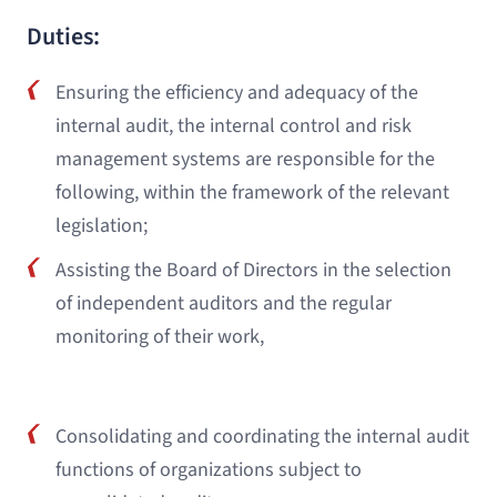
Duties:
Ensuring the efficiency and adequacy of the
internal audit, the internal control and risk
management systems are responsible for the
following, within the framework of the relevant
legislation;
Assisting the Board of Directors in the selection
of independent auditors and the regular
monitoring of their work,
Consolidating and coordinating the internal audit
functions of organizations subject to