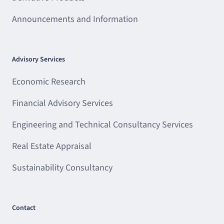
Announcements and Information
Advisory Services
Economic Research
Financial Advisory Services
Engineering and Technical Consultancy Services
Real Estate Appraisal
Sustainability Consultancy
Contact