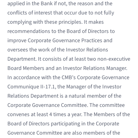
applied in the Bank if not, the reason and the
conflicts of interest that occur due to not fully
complying with these principles. It makes
recommendations to the Board of Directors to
improve Corporate Governance Practices and
oversees the work of the Investor Relations
Department. It consists of at least two non-executive
Board Members and an Investor Relations Manager.
In accordance with the CMB's Corporate Governance
Communique II-17.1, the Manager of the Investor
Relations Department is a natural member of the
Corporate Governance Committee. The committee
convenes at least 4 times a year. The Members of the
Board of Directors participating in the Corporate
Governance Committee are also members of the