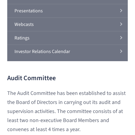
Presentations
Webcasts
Ratings
Investor Relations Calendar
Audit Committee
The Audit Committee has been established to assist
the Board of Directors in carrying out its audit and
supervision activities. The committee consists of at
least two non-executive Board Members and
convenes at least 4 times a year.