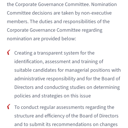
the Corporate Governance Committee. Nomination
Committee decisions are taken by non-executive
members. The duties and responsibilities of the
Corporate Governance Committee regarding
nomination are provided below:
Creating a transparent system for the
identification, assessment and training of
suitable candidates for managerial positions with
administrative responsibility and for the Board of
Directors and conducting studies on determining
policies and strategies on this issue
To conduct regular assessments regarding the
structure and efficiency of the Board of Directors
and to submit its recommendations on changes