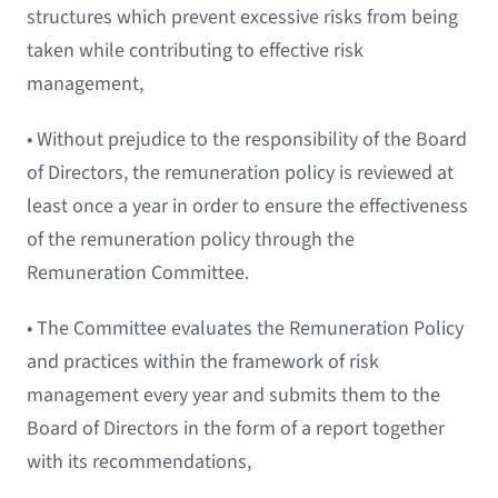
structures which prevent excessive risks from being
taken while contributing to effective risk
management,
• Without prejudice to the responsibility of the Board
of Directors, the remuneration policy is reviewed at
least once a year in order to ensure the effectiveness
of the remuneration policy through the
Remuneration Committee.
• The Committee evaluates the Remuneration Policy
and practices within the framework of risk
management every year and submits them to the
Board of Directors in the form of a report together
with its recommendations,