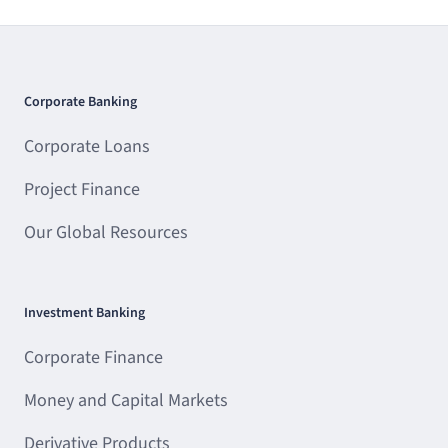
Corporate Banking
Corporate Loans
Project Finance
Our Global Resources
Investment Banking
Corporate Finance
Money and Capital Markets
Derivative Products