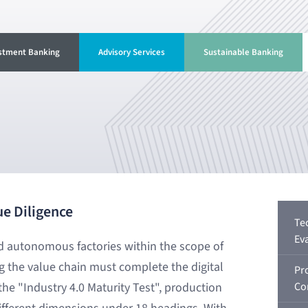
stment Banking
Advisory Services
Sustainable Banking
ue Diligence
Te
Ev
nd autonomous factories within the scope of
ng the value chain must complete the digital
Pr
he "Industry 4.0 Maturity Test", production
Co