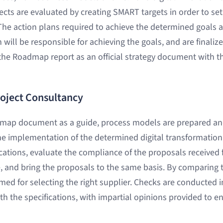
ects are evaluated by creating SMART targets in order to set
he action plans required to achieve the determined goals 
will be responsible for achieving the goals, and are finaliz
 the Roadmap report as an official strategy document with t
roject Consultancy
dmap document as a guide, process models are prepared and
he implementation of the determined digital transformation 
ications, evaluate the compliance of the proposals received 
e, and bring the proposals to the same basis. By comparing th
rmed for selecting the right supplier. Checks are conducted in
h the specifications, with impartial opinions provided to en