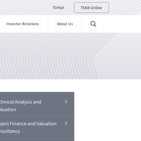
Türkçe
TSKB Online
Investor Relations
About Us
chnical Analysis and
aluation
oject Finance and Valuation
nsultancy