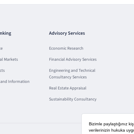
nking
Advisory Services
ce
Economic Research
al Markets
Financial Advisory Services
cts
Engineering and Technical
Consultancy Services
and Information
Real Estate Appraisal
Sustainability Consultancy