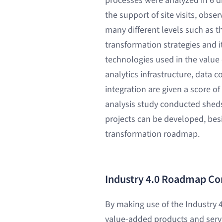
processes were analyzed in 6 d
the support of site visits, obse
many different levels such as t
transformation strategies and its
technologies used in the value
analytics infrastructure, data 
integration are given a score o
analysis study conducted sheds
projects can be developed, besi
transformation roadmap.
Industry 4.0 Roadmap Co
By making use of the Industry 4
value-added products and servi