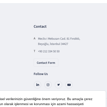
Contact
A
Meclis-i Mebusan Cad. 81 Fındıklı,
Beyoğlu, İstanbul 34427
T
+90 212 334 50 50
Contact Form
Follow Us