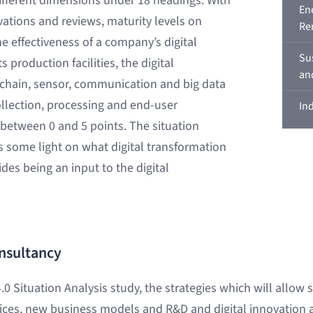
ifferent dimensions under 18 headings. With
En
rvations and reviews, maturity levels on
Re
he effectiveness of a company’s digital
Su
 production facilities, the digital
an
 chain, sensor, communication and big data
collection, processing and end-user
In
f between 0 and 5 points. The situation
 some light on what digital transformation
des being an input to the digital
nsultancy
.0 Situation Analysis study, the strategies which will allow 
ces, new business models and R&D and digital innovation a