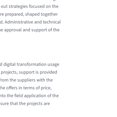
 out strategies focused on the
are prepared, shaped together
ed. Administrative and technical
he approval and support of the
 digital transformation usage
projects, support is provided
from the suppliers with the
e offers in terms of price,
to the field application of the
sure that the projects are