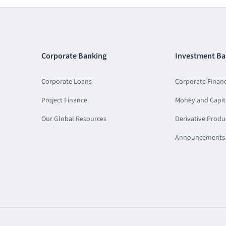
Corporate Banking
Investment Ba
Corporate Loans
Corporate Finan
Project Finance
Money and Capit
Our Global Resources
Derivative Produ
Announcements 