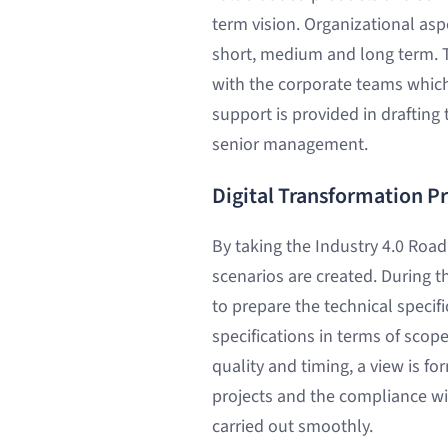
term vision. Organizational asp
short, medium and long term. T
with the corporate teams which 
support is provided in drafting
senior management.
Digital Transformation P
By taking the Industry 4.0 Roa
scenarios are created. During t
to prepare the technical specif
specifications in terms of scop
quality and timing, a view is fo
projects and the compliance wit
carried out smoothly.