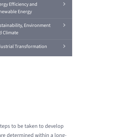
ergy Efficiency and
newable Energy
stainability, Environment
d Climate
dustrial Transformation
steps to be taken to develop
re determined within a long-