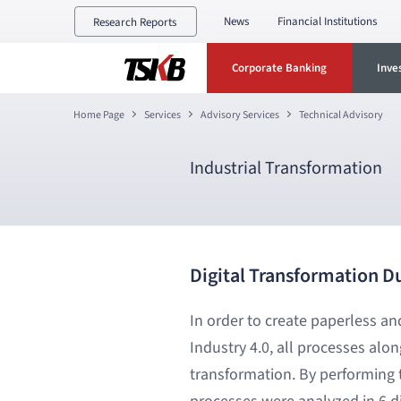
News
Financial Institutions
Research Reports
Corporate Banking
Inve
Home Page
Services
Advisory Services
Technical Advisory
Industrial Transformation
Digital Transformation D
In order to create paperless a
Industry 4.0, all processes alo
transformation. By performing t