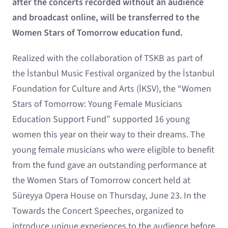
after the concerts recorded without an audience
and broadcast online, will be transferred to the
Women Stars of Tomorrow education fund.
Realized with the collaboration of TSKB as part of
the İstanbul Music Festival organized by the İstanbul
Foundation for Culture and Arts (İKSV), the “Women
Stars of Tomorrow: Young Female Musicians
Education Support Fund” supported 16 young
women this year on their way to their dreams. The
young female musicians who were eligible to benefit
from the fund gave an outstanding performance at
the Women Stars of Tomorrow concert held at
Süreyya Opera House on Thursday, June 23. In the
Towards the Concert Speeches, organized to
introduce unique experiences to the audience before