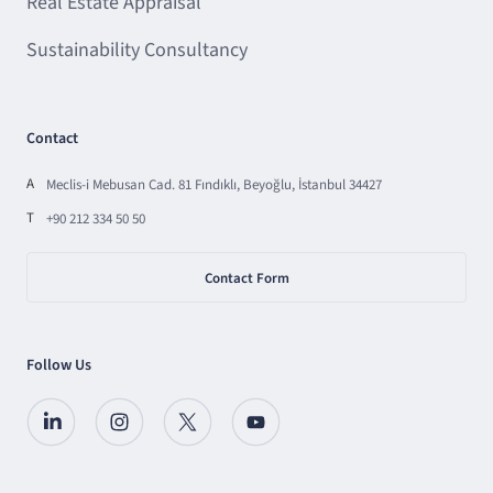
Real Estate Appraisal
Sustainability Consultancy
Contact
A
Meclis-i Mebusan Cad. 81 Fındıklı, Beyoğlu, İstanbul 34427
T
+90 212 334 50 50
Contact Form
Follow Us