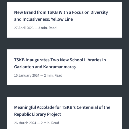
New Brand from TSKB With a Focus on Diversity
and Inclusiveness: Yellow Line
27 April 2026
— 3 min. Read
TSKB Inaugurates Two New School Libraries in
Gaziantep and Kahramanmaraş
15 January 2024
— 2 min. Read
Meaningful Accolade for TSKB’s Centennial of the
Republic Library Project
26 March 2024
— 2 min. Read