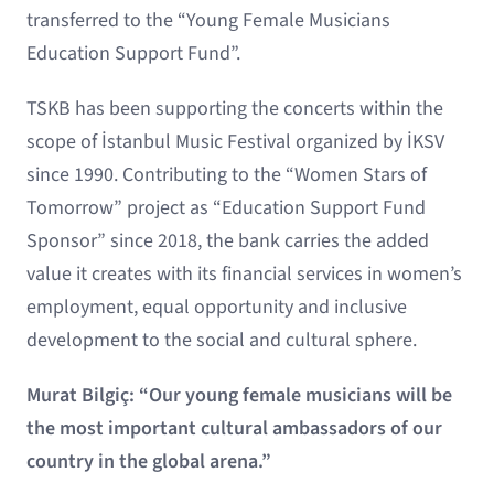
transferred to the “Young Female Musicians
Education Support Fund”.
TSKB has been supporting the concerts within the
scope of İstanbul Music Festival organized by İKSV
since 1990. Contributing to the “Women Stars of
Tomorrow” project as “Education Support Fund
Sponsor” since 2018, the bank carries the added
value it creates with its financial services in women’s
employment, equal opportunity and inclusive
development to the social and cultural sphere.
Murat Bilgiç: “Our young female musicians will be
the most important cultural ambassadors of our
country in the global arena.”