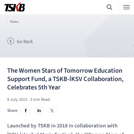
News
Go Back
The Women Stars of Tomorrow Education
Support Fund, a TSKB-İKSV Collaboration,
Celebrates 5th Year
8 July 2022
- 3 min Read
Share
Launched by TSKB in 2018 in collaboration with