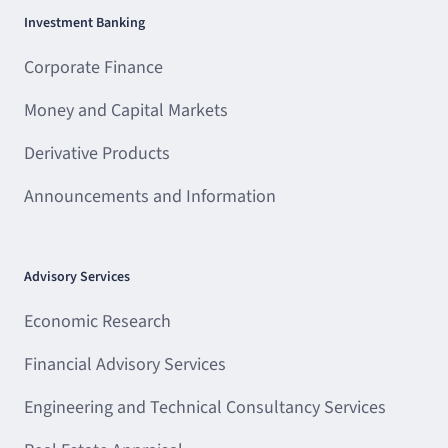
Investment Banking
Corporate Finance
Money and Capital Markets
Derivative Products
Announcements and Information
Advisory Services
Economic Research
Financial Advisory Services
Engineering and Technical Consultancy Services