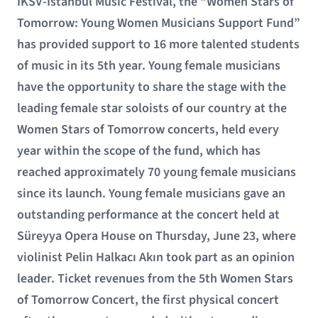
İKSV-İstanbul Music Festival, the “Women Stars of
Tomorrow: Young Women Musicians Support Fund”
has provided support to 16 more talented students
of music in its 5th year. Young female musicians
have the opportunity to share the stage with the
leading female star soloists of our country at the
Women Stars of Tomorrow concerts, held every
year within the scope of the fund, which has
reached approximately 70 young female musicians
since its launch. Young female musicians gave an
outstanding performance at the concert held at
Süreyya Opera House on Thursday, June 23, where
violinist Pelin Halkacı Akın took part as an opinion
leader. Ticket revenues from the 5th Women Stars
of Tomorrow Concert, the first physical concert