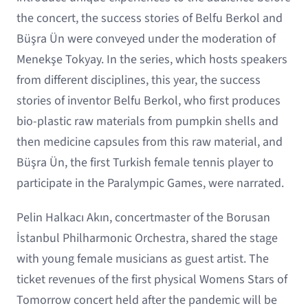
the concert, the success stories of Belfu Berkol and
Büşra Ün were conveyed under the moderation of
Menekşe Tokyay. In the series, which hosts speakers
from different disciplines, this year, the success
stories of inventor Belfu Berkol, who first produces
bio-plastic raw materials from pumpkin shells and
then medicine capsules from this raw material, and
Büşra Ün, the first Turkish female tennis player to
participate in the Paralympic Games, were narrated.
Pelin Halkacı Akın, concertmaster of the Borusan
İstanbul Philharmonic Orchestra, shared the stage
with young female musicians as guest artist. The
ticket revenues of the first physical Womens Stars of
Tomorrow concert held after the pandemic will be