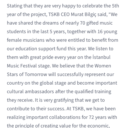
Stating that they are very happy to celebrate the 5th
year of the project, TSKB CEO Murat Bilgiç said, “We
have shared the dreams of nearly 70 gifted music
students in the last 5 years, together with 16 young
female musicians who were entitled to benefit from
our education support fund this year. We listen to
them with great pride every year on the İstanbul
Music Festival stage. We believe that the Women
Stars of Tomorrow will successfully represent our
country on the global stage and become important
cultural ambassadors after the qualified training
they receive. It is very gratifying that we get to
contribute to their success. At TSKB, we have been
realizing important collaborations for 72 years with
the principle of creating value for the economic,