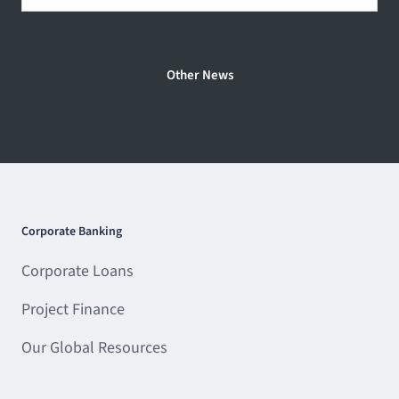
Other News
Corporate Banking
Corporate Loans
Project Finance
Our Global Resources