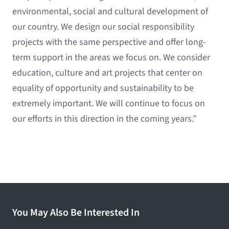
environmental, social and cultural development of
our country. We design our social responsibility
projects with the same perspective and offer long-
term support in the areas we focus on. We consider
education, culture and art projects that center on
equality of opportunity and sustainability to be
extremely important. We will continue to focus on
our efforts in this direction in the coming years.”
You May Also Be Interested In