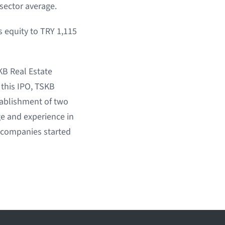
sector average.
s equity to TRY 1,115
SKB Real Estate
 this IPO, TSKB
tablishment of two
ge and experience in
y companies started