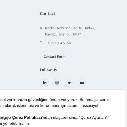
Contact
A
Meclis-i Mebusan Cad. 81 Fındıklı,
Beyoğlu, İstanbul 34427
T
+90 212 334 50 50
Contact Form
Follow Us