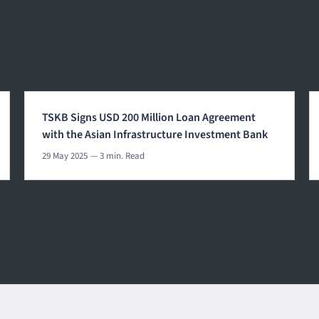
TSKB Signs USD 200 Million Loan Agreement
with the Asian Infrastructure Investment Bank
29 May 2025
— 3 min. Read