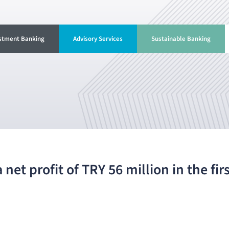
stment Banking
Advisory Services
Sustainable Banking
net profit of TRY 56 million in the fir