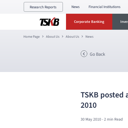
News
Financial Institutions
Research Reports
Corporate Banking
Inve
Home Page
About Us
About Us
News
Go Back
TSKB posted a 
2010
30 May 2010
- 2 min Read