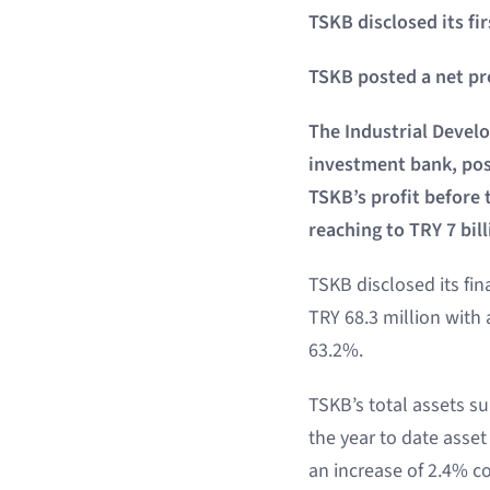
TSKB disclosed its fir
TSKB posted a net prof
The Industrial Devel
investment bank, post
TSKB’s profit before 
reaching to TRY 7 bill
TSKB disclosed its fin
TRY 68.3 million with 
63.2%.
TSKB’s total assets su
the year to date asset
an increase of 2.4% co