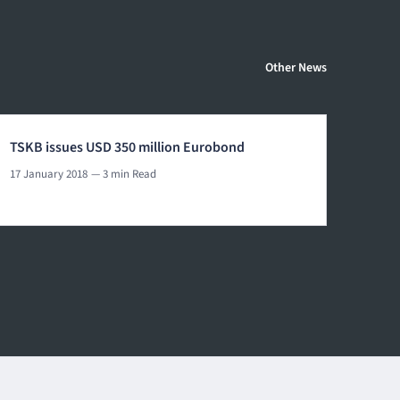
Other News
TSKB issues USD 350 million Eurobond
17 January 2018
— 3 min Read