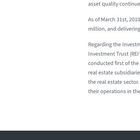
asset quality continu
As of March 31st, 2010
million, and deliveri
Regarding the Investme
Investment Trust (REIT
conducted first of th
real estate subsidiar
the real estate secto
their operations in the