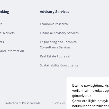
nking
Advisory Services
ce
Economic Research
al Markets
Financial Advisory Services
cts
Engineering and Technical
Consultancy Services
and Information
Real Estate Appraisal
Sustainability Consultancy
Protection of Personal Data
Disclosure