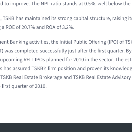
ed to improve. The NPL ratio stands at 0.5%, well below the 
, TSKB has maintained its strong capital structure, raising it
ng a ROE of 20.7% and ROA of 3.2%.
nt Banking activities, the Initial Public Offering (IPO) of T
) was completed successfully just after the first quarter. By
e upcoming REIT IPOs planned for 2010 in the sector. The es
ies has assured TSKB’s firm position and proven its knowled
r. TSKB Real Estate Brokerage and TSKB Real Estate Advisor
 first quarter of 2010.