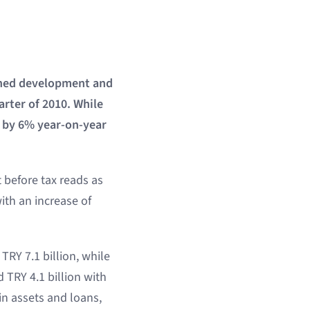
owned development and
arter of 2010. While
ed by 6% year-on-year
t before tax reads as
with an increase of
TRY 7.1 billion, while
 TRY 4.1 billion with
in assets and loans,