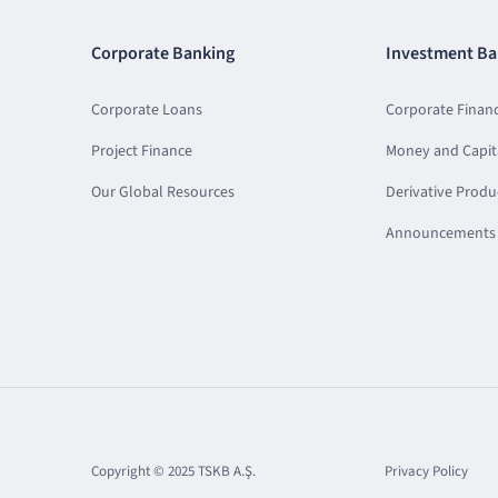
Corporate Banking
Investment Ba
Corporate Loans
Corporate Finan
Project Finance
Money and Capit
Our Global Resources
Derivative Produ
Announcements 
Copyright © 2025 TSKB A.Ş.
Privacy Policy