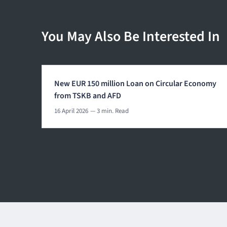
You May Also Be Interested In
New EUR 150 million Loan on Circular Economy
from TSKB and AFD
16 April 2026
— 3 min. Read