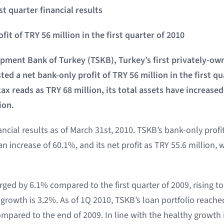
st quarter financial results
it of TRY 56 million in the first quarter of 2010
opment Bank of Turkey (TSKB), Turkey’s first privately-
ed a net bank-only profit of TRY 56 million in the first qu
tax reads as TRY 68 million, its total assets have increas
ion.
ancial results as of March 31st, 2010. TSKB’s bank-only profi
an increase of 60.1%, and its net profit as TRY 55.6 million, 
rged by 6.1% compared to the first quarter of 2009, rising to 
 growth is 3.2%. As of 1Q 2010, TSKB’s loan portfolio reached
mpared to the end of 2009. In line with the healthy growth 