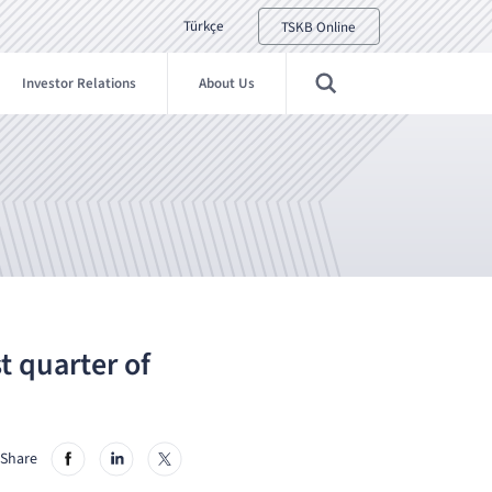
Türkçe
TSKB Online
Investor Relations
About Us
st quarter of
Share