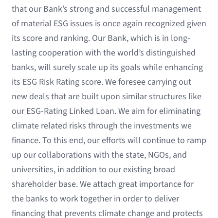
that our Bank’s strong and successful management
of material ESG issues is once again recognized given
its score and ranking. Our Bank, which is in long-
lasting cooperation with the world’s distinguished
banks, will surely scale up its goals while enhancing
its ESG Risk Rating score. We foresee carrying out
new deals that are built upon similar structures like
our ESG-Rating Linked Loan. We aim for eliminating
climate related risks through the investments we
finance. To this end, our efforts will continue to ramp
up our collaborations with the state, NGOs, and
universities, in addition to our existing broad
shareholder base. We attach great importance for
the banks to work together in order to deliver
financing that prevents climate change and protects