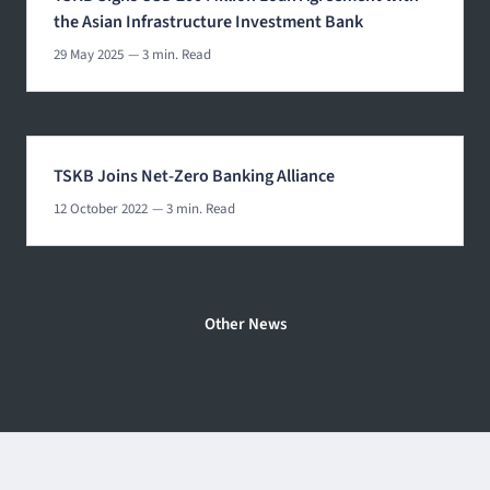
the Asian Infrastructure Investment Bank
29 May 2025
— 3 min. Read
TSKB Joins Net-Zero Banking Alliance
12 October 2022
— 3 min. Read
Other News