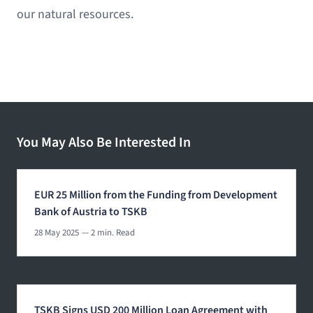
our natural resources.
You May Also Be Interested In
EUR 25 Million from the Funding from Development
Bank of Austria to TSKB
28 May 2025
— 2 min. Read
TSKB Signs USD 200 Million Loan Agreement with