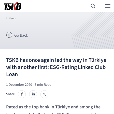
News
Go Back
TSKB has once again led the way in Türkiye
with another first: ESG-Rating Linked Club
Loan
1 December 2020
- 3 min Read
Share
Rated as the top bank in Türkiye and among the