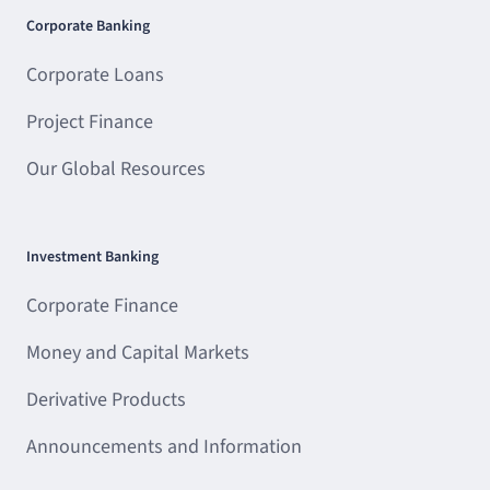
Corporate Banking
Corporate Loans
Project Finance
Our Global Resources
Investment Banking
Corporate Finance
Money and Capital Markets
Derivative Products
Announcements and Information