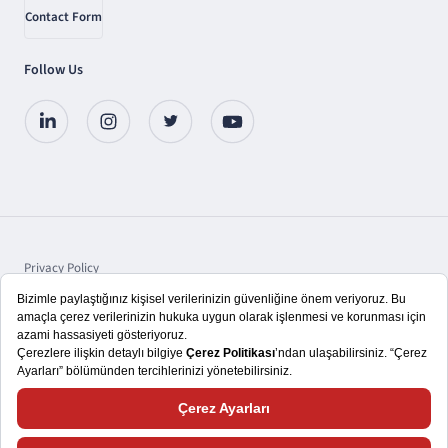
Contact Form
Follow Us
Privacy Policy
Protection of Personal Data
Disclosure
Copyright © 2025 TSKB A.Ş.