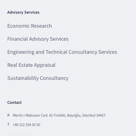
Advisory Services
Economic Research
Financial Advisory Services
Engineering and Technical Consultancy Services
Real Estate Appraisal
Sustainability Consultancy
Contact
A
Meclis-i Mebusan Cad. 81 Fındıklı, Beyoğlu, İstanbul 34427
T
+90 212 334 50 50