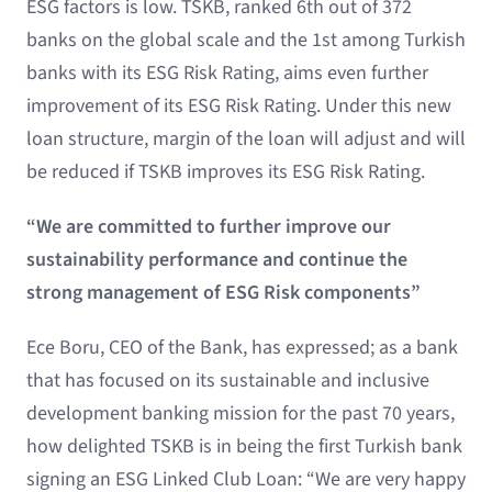
ESG factors is low. TSKB, ranked 6th out of 372
banks on the global scale and the 1st among Turkish
banks with its ESG Risk Rating, aims even further
improvement of its ESG Risk Rating. Under this new
loan structure, margin of the loan will adjust and will
be reduced if TSKB improves its ESG Risk Rating.
“We are committed to further improve our
sustainability performance and continue the
strong management of ESG Risk components”
Ece Boru, CEO of the Bank, has expressed; as a bank
that has focused on its sustainable and inclusive
development banking mission for the past 70 years,
how delighted TSKB is in being the first Turkish bank
signing an ESG Linked Club Loan: “We are very happy