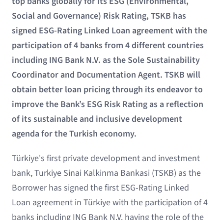
top banks globally for its ESG (Environmental,
Social and Governance) Risk Rating, TSKB has
signed ESG-Rating Linked Loan agreement with the
participation of 4 banks from 4 different countries
including ING Bank N.V. as the Sole Sustainability
Coordinator and Documentation Agent. TSKB will
obtain better loan pricing through its endeavor to
improve the Bank’s ESG Risk Rating as a reflection
of its sustainable and inclusive development
agenda for the Turkish economy.
Türkiye's first private development and investment
bank, Turkiye Sinai Kalkinma Bankasi (TSKB) as the
Borrower has signed the first ESG-Rating Linked
Loan agreement in Türkiye with the participation of 4
banks including ING Bank N.V. having the role of the