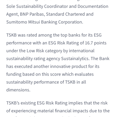
Sole Sustainability Coordinator and Documentation
Agent, BNP Paribas, Standard Chartered and
Sumitomo Mitsui Banking Corporation.
TSKB was rated among the top banks for its ESG
performance with an ESG Risk Rating of 16.7 points
under the Low Risk category by international
sustainability rating agency Sustainalytics. The Bank
has executed another innovative product for its
funding based on this score which evaluates
sustainability performance of TSKB in all
dimensions.
TSKB’s existing ESG Risk Rating implies that the risk
of experiencing material financial impacts due to the