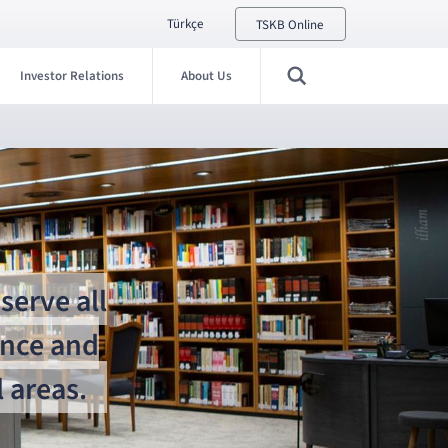
Türkçe
TSKB Online
Investor Relations
About Us
serve all
ance and
 areas.