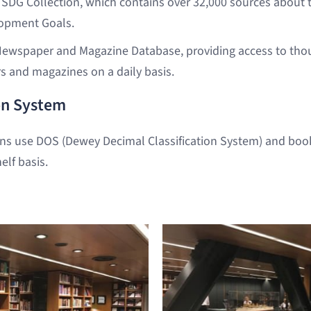
 SDG Collection, which contains over 32,000 sources about 
opment Goals.
ewspaper and Magazine Database, providing access to thou
s and magazines on a daily basis.
ion System
ons use DOS (Dewey Decimal Classification System) and boo
elf basis.