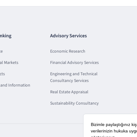
nking
Advisory Services
ce
Economic Research
al Markets
Financial Advisory Services
cts
Engineering and Technical
Consultancy Services
and Information
Real Estate Appraisal
Sustainability Consultancy