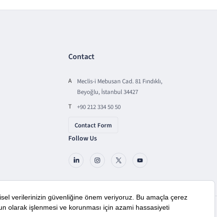
Contact
A
Meclis-i Mebusan Cad. 81 Fındıklı,
Beyoğlu, İstanbul 34427
T
+90 212 334 50 50
Contact Form
Follow Us