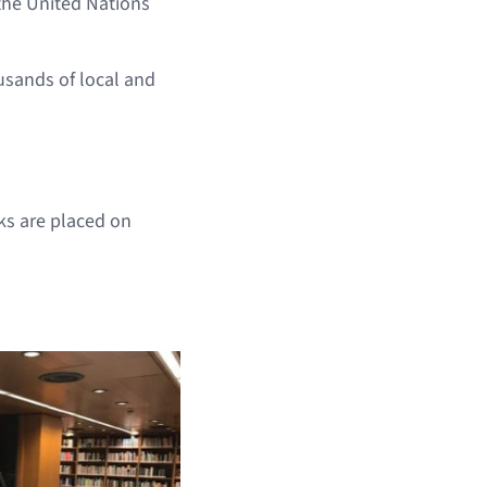
the United Nations
sands of local and
ks are placed on