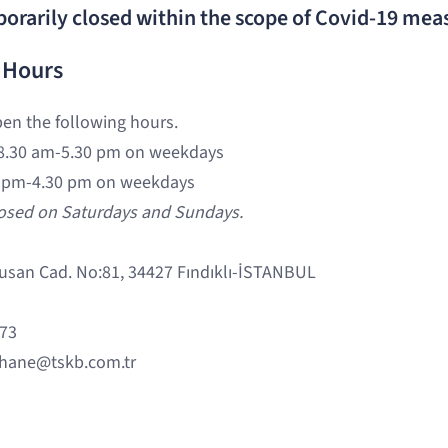
porarily closed within the scope of Covid-19 mea
 Hours
pen the following hours.
8.30 am-5.30 pm on weekdays
 pm-4.30 pm on weekdays
losed on Saturdays and Sundays.
usan Cad. No:81, 34427 Fındıklı-İSTANBUL
 73
hane@tskb.com.tr