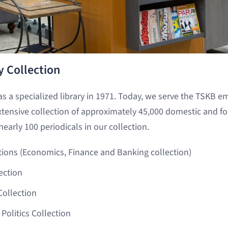
y Collection
as a specialized library in 1971. Today, we serve the TSKB e
xtensive collection of approximately 45,000 domestic and f
nearly 100 periodicals in our collection.
tions (Economics, Finance and Banking collection)
ection
ollection
 Politics Collection