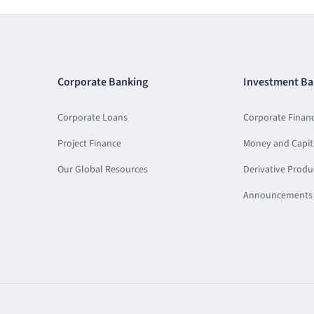
Corporate Banking
Investment Ba
Corporate Loans
Corporate Finan
Project Finance
Money and Capit
Our Global Resources
Derivative Produ
Announcements 