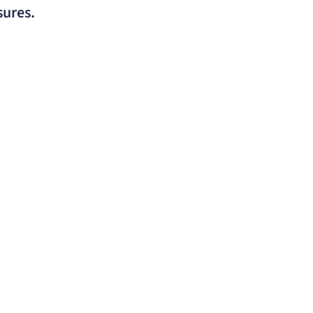
sures.