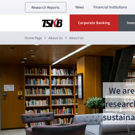
News
Financial Institutions
Research Reports
Corporate Banking
Inve
Home Page
About Us
About Us
We are 
researc
sustaina