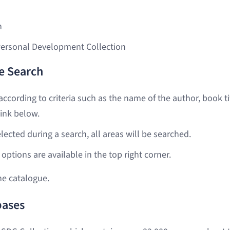
n
Personal Development Collection
e Search
ccording to criteria such as the name of the author, book ti
ink below.
selected during a search, all areas will be searched.
options are available in the top right corner.
he catalogue.
bases