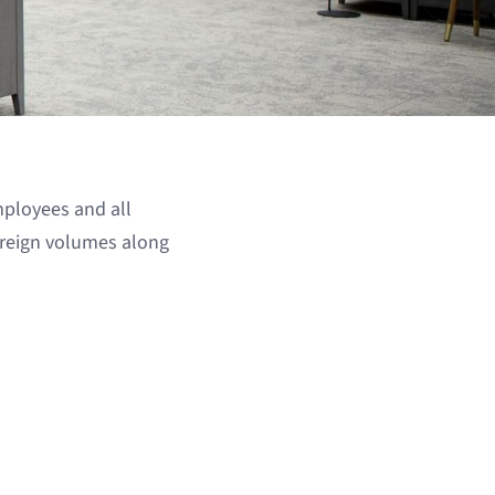
mployees and all
oreign volumes along