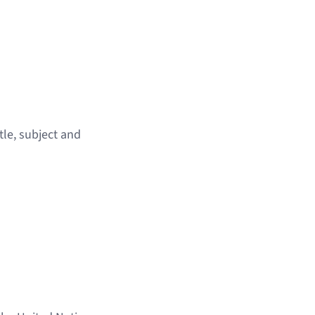
tle, subject and