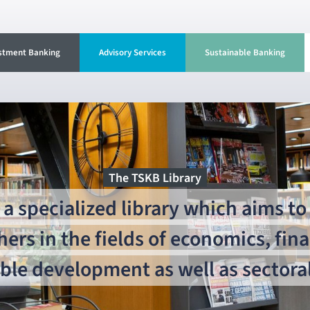
stment Banking
Advisory Services
Sustainable Banking
The TSKB Library
a specialized library which aims to 
hers in the fields of economics, fin
ble development as well as sectoral