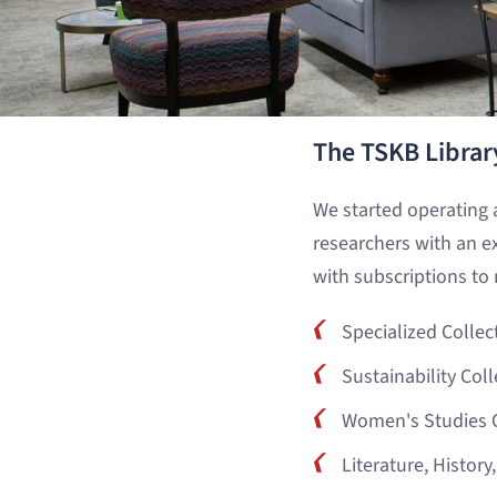
The TSKB Librar
We started operating 
researchers with an e
with subscriptions to 
Specialized Collec
Sustainability Coll
Women's Studies C
Literature, History,