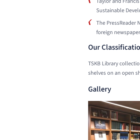
Taylor and Francis
Sustainable Devel
The PressReader N
foreign newspaper
Our Classificat
TSKB Library collecti
shelves on an open sh
Gallery