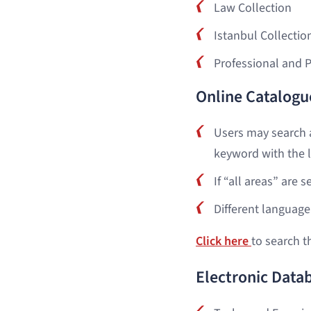
Law Collection
Istanbul Collectio
Professional and 
Online Catalogu
Users may search a
keyword with the l
If “all areas” are 
Different language 
Click here
to search t
Electronic Data