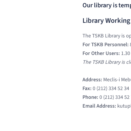
Our library is tem
Library Working
The TSKB Library is o
For TSKB Personnel:
For Other Users:
1.30
The TSKB Library is c
Address:
Meclis-i Meb
Fax:
0 (212) 334 52 34
Phone:
0 (212) 334 52
Email Address:
kutup