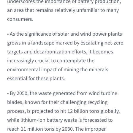
underscores the importance of battery production,
an area that remains relatively unfamiliar to many
consumers.
• As the significance of solar and wind power plants
grows in a landscape marked by escalating net-zero
targets and decarbonization efforts, it becomes
increasingly crucial to contemplate the
environmental impact of mining the minerals
essential for these plants.
• By 2050, the waste generated from wind turbine
blades, known for their challenging recycling
process, is projected to hit 12 billion tons globally,
while lithium-ion battery waste is forecasted to
reach 11 million tons by 2030. The improper