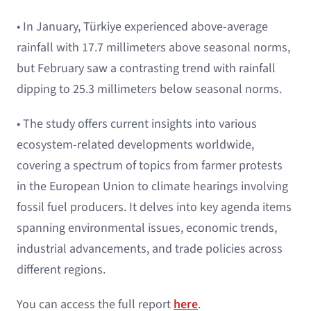
• In January, Türkiye experienced above-average
rainfall with 17.7 millimeters above seasonal norms,
but February saw a contrasting trend with rainfall
dipping to 25.3 millimeters below seasonal norms.
• The study offers current insights into various
ecosystem-related developments worldwide,
covering a spectrum of topics from farmer protests
in the European Union to climate hearings involving
fossil fuel producers. It delves into key agenda items
spanning environmental issues, economic trends,
industrial advancements, and trade policies across
different regions.
You can access the full report
here
.