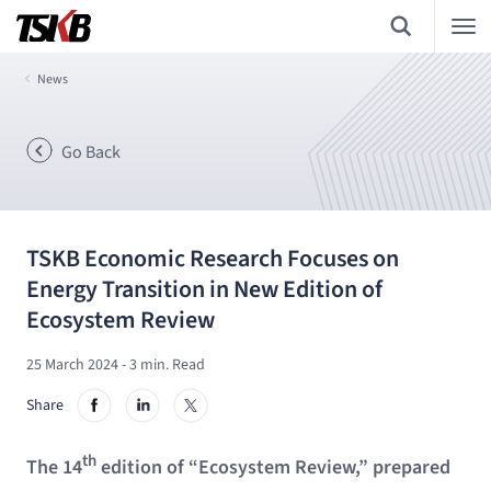
News
Go Back
TSKB Economic Research Focuses on
Energy Transition in New Edition of
Ecosystem Review
25 March 2024
- 3 min. Read
Share
th
The 14
edition of “Ecosystem Review,” prepared