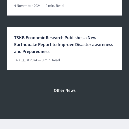
4 November 2024
— 2 min. Read
TSKB Economic Research Publishes a New
Earthquake Report to Improve Disaster awareness
and Preparedness
14 August 2024
— 3 min. Read
Other News