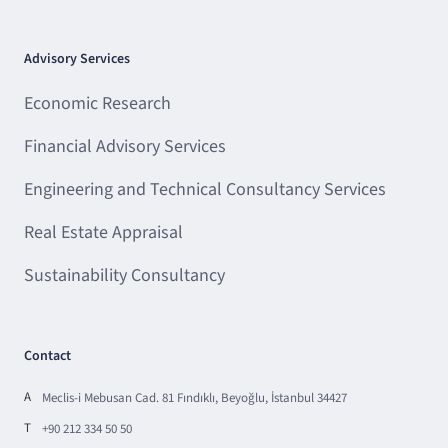
Advisory Services
Economic Research
Financial Advisory Services
Engineering and Technical Consultancy Services
Real Estate Appraisal
Sustainability Consultancy
Contact
A
Meclis-i Mebusan Cad. 81 Fındıklı, Beyoğlu, İstanbul 34427
T
+90 212 334 50 50