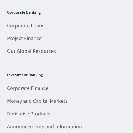
Corporate Banking
Corporate Loans
Project Finance
Our Global Resources
Investment Banking
Corporate Finance
Money and Capital Markets
Derivative Products
Announcements and Information