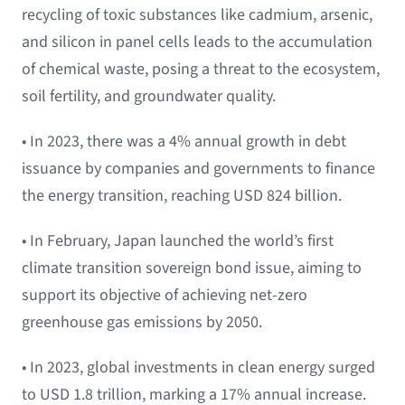
recycling of toxic substances like cadmium, arsenic,
and silicon in panel cells leads to the accumulation
of chemical waste, posing a threat to the ecosystem,
soil fertility, and groundwater quality.
• In 2023, there was a 4% annual growth in debt
issuance by companies and governments to finance
the energy transition, reaching USD 824 billion.
• In February, Japan launched the world’s first
climate transition sovereign bond issue, aiming to
support its objective of achieving net-zero
greenhouse gas emissions by 2050.
• In 2023, global investments in clean energy surged
to USD 1.8 trillion, marking a 17% annual increase.