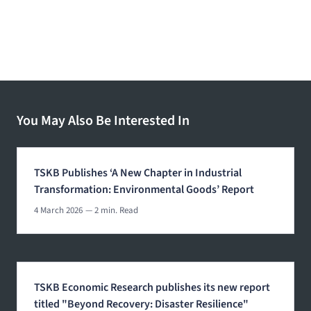
You May Also Be Interested In
TSKB Publishes ‘A New Chapter in Industrial
Transformation: Environmental Goods’ Report
4 March 2026
— 2 min. Read
TSKB Economic Research publishes its new report
titled "Beyond Recovery: Disaster Resilience"