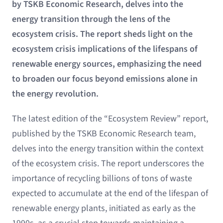
by TSKB Economic Research, delves into the
energy transition through the lens of the
ecosystem crisis. The report sheds light on the
ecosystem crisis implications of the lifespans of
renewable energy sources, emphasizing the need
to broaden our focus beyond emissions alone in
the energy revolution.
The latest edition of the “Ecosystem Review” report,
published by the TSKB Economic Research team,
delves into the energy transition within the context
of the ecosystem crisis. The report underscores the
importance of recycling billions of tons of waste
expected to accumulate at the end of the lifespan of
renewable energy plants, initiated as early as the