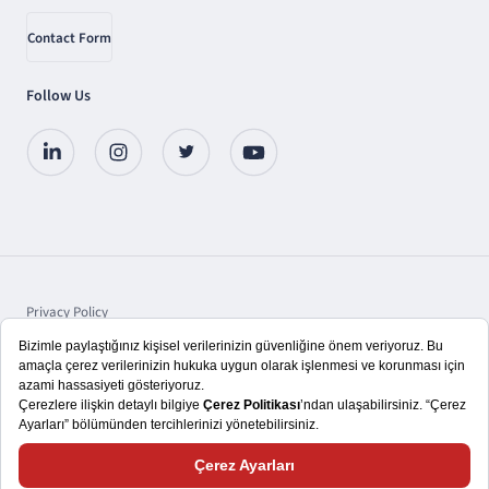
Contact Form
Follow Us
Privacy Policy
Protection of Personal Data
Disclosure
Copyright © 2025 TSKB A.Ş.