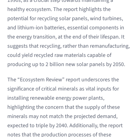
1990s, as a crucial step towards maintaining a
healthy ecosystem. The report highlights the
potential for recycling solar panels, wind turbines,
and lithium-ion batteries, essential components in
the energy transition, at the end of their lifespan. It
suggests that recycling, rather than remanufacturing,
could yield recycled raw materials capable of
producing up to 2 billion new solar panels by 2050.
The “Ecosystem Review” report underscores the
significance of critical minerals as vital inputs for
installing renewable energy power plants,
highlighting the concern that the supply of these
minerals may not match the projected demand,
expected to triple by 2040. Additionally, the report
notes that the production processes of these