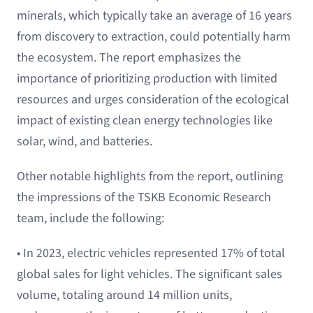
minerals, which typically take an average of 16 years
from discovery to extraction, could potentially harm
the ecosystem. The report emphasizes the
importance of prioritizing production with limited
resources and urges consideration of the ecological
impact of existing clean energy technologies like
solar, wind, and batteries.
Other notable highlights from the report, outlining
the impressions of the TSKB Economic Research
team, include the following:
• In 2023, electric vehicles represented 17% of total
global sales for light vehicles. The significant sales
volume, totaling around 14 million units,