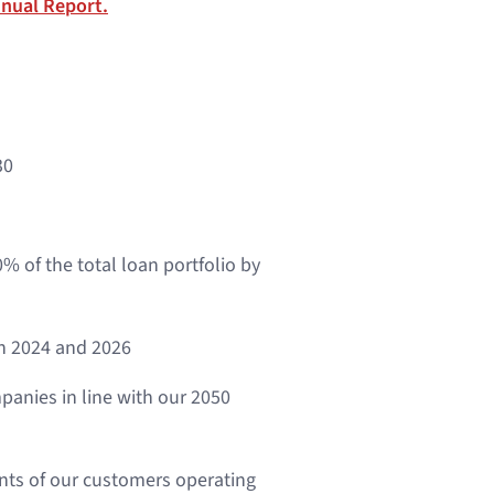
nual Report.
30
% of the total loan portfolio by
n 2024 and 2026
panies in line with our 2050
ents of our customers operating