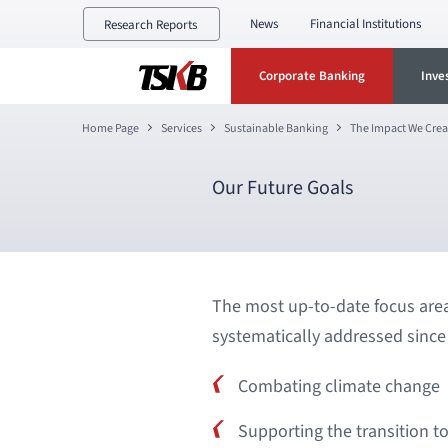
News
Financial Institutions
Research Reports
Corporate Banking
Inve
Home Page
Services
Sustainable Banking
The Impact We Crea
Our Future Goals
The most up-to-date focus area
systematically addressed since 
Combating climate change
Supporting the transition 