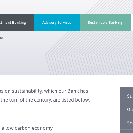
stment Banking
Advisory Services
Sustainable Banking
te
s on sustainability, which our Bank has
Su
the turn of the century, are listed below:
Ou
Soc
to a low carbon economy