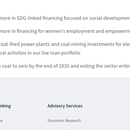
 more in SDG-linked financing focused on social developmen
r more in financing for women's employment and empowerme
coal-fired power plants and coal mining investments for elec
l activities in our live loan portfolio
coal to zero by the end of 2035 and exiting the sector entir
nking
Advisory Services
ce
Economic Research