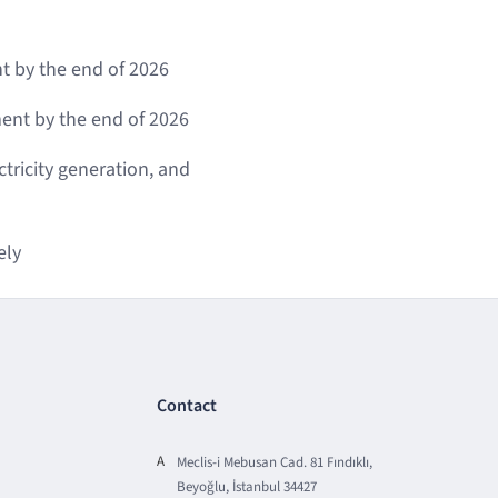
t by the end of 2026
nt by the end of 2026
tricity generation, and
ely
Contact
A
Meclis-i Mebusan Cad. 81 Fındıklı,
Beyoğlu, İstanbul 34427