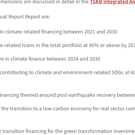
dimensions are discussed in detail in the
TSKB Integrated An
ual Report Report are:
 in climate-related financing between 2021 and 2030
e-related loans in the total portfolio at 90% or above by 20
re in climate finance between 2024 and 2030
 contributing to climate and environment-related SDGs at 60
 financing themed around post-earthquake recovery betwee
 the transition to a low-carbon economy for real sector com
e transition financing for the green transformation investm