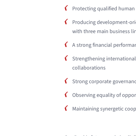
Protecting qualified human
Producing development-ori
with three main business li
A strong financial performa
Strengthening internationa
collaborations
Strong corporate governanc
Observing equality of opport
Maintaining synergetic coo