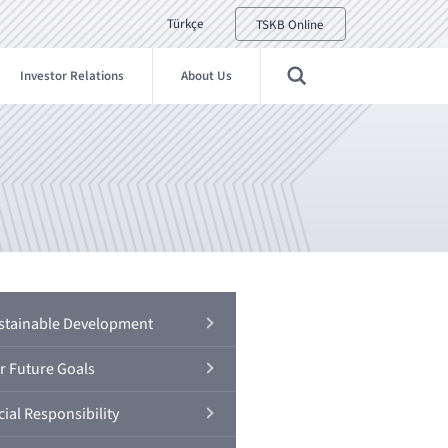
Türkçe
TSKB Online
Investor Relations
About Us
stainable Development
r Future Goals
ial Responsibility