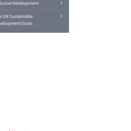
clusive Development
e UN Sustainable
velopment Goals