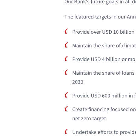
Our Bank's future goals in all 
The featured targets in our Ann
Provide over USD 10 billion
Maintain the share of climat
Provide USD 4 billion or mo
Maintain the share of loans
2030
Provide USD 600 million in
Create financing focused on
net zero target
Undertake efforts to provid