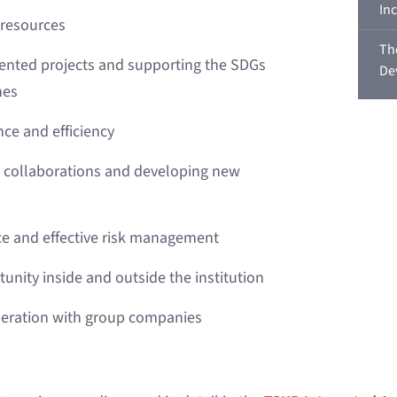
In
 resources
Th
ented projects and supporting the SDGs
De
nes
nce and efficiency
l collaborations and developing new
e and effective risk management
unity inside and outside the institution
peration with group companies