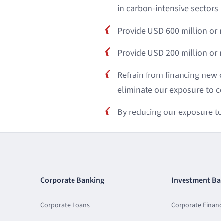
in carbon-intensive sectors
Provide USD 600 million or
Provide USD 200 million o
Refrain from financing new 
eliminate our exposure to coa
By reducing our exposure to 
Corporate Banking
Investment Ba
Corporate Loans
Corporate Finan