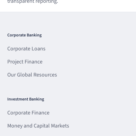
transparent reporting.
Corporate Banking
Corporate Loans
Project Finance
Our Global Resources
Investment Banking
Corporate Finance
Money and Capital Markets