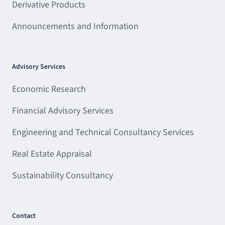
Derivative Products
Announcements and Information
Advisory Services
Economic Research
Financial Advisory Services
Engineering and Technical Consultancy Services
Real Estate Appraisal
Sustainability Consultancy
Contact