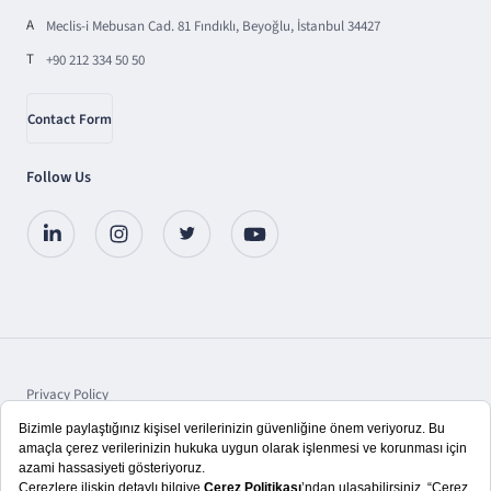
A
Meclis-i Mebusan Cad. 81 Fındıklı, Beyoğlu, İstanbul 34427
T
+90 212 334 50 50
Contact Form
Follow Us
Privacy Policy
Protection of Personal Data
Disclosure