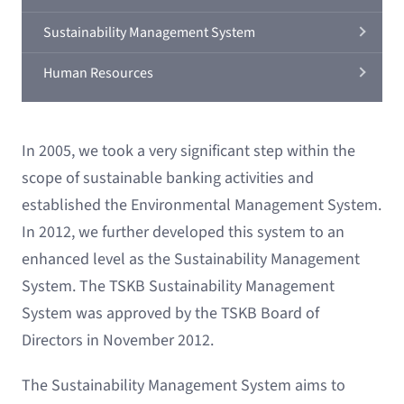
Sustainability Management System
Human Resources
In 2005, we took a very significant step within the
scope of sustainable banking activities and
established the Environmental Management System.
In 2012, we further developed this system to an
enhanced level as the Sustainability Management
System. The TSKB Sustainability Management
System was approved by the TSKB Board of
Directors in November 2012.
The Sustainability Management System aims to