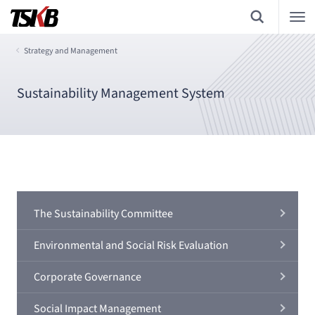
Strategy and Management
Sustainability Management System
The Sustainability Committee
Environmental and Social Risk Evaluation
Corporate Governance
Social Impact Management