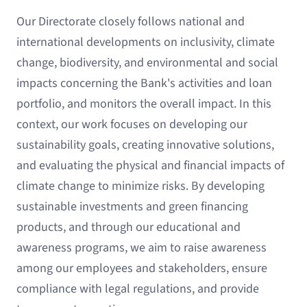
Our Directorate closely follows national and
international developments on inclusivity, climate
change, biodiversity, and environmental and social
impacts concerning the Bank's activities and loan
portfolio, and monitors the overall impact. In this
context, our work focuses on developing our
sustainability goals, creating innovative solutions,
and evaluating the physical and financial impacts of
climate change to minimize risks. By developing
sustainable investments and green financing
products, and through our educational and
awareness programs, we aim to raise awareness
among our employees and stakeholders, ensure
compliance with legal regulations, and provide