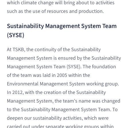
which climate change will bring about to activities
such as the use of resources and production.
Sustainability Management System Team
(SYSE)
At TSKB, the continuity of the Sustainability
Management System is ensured by the Sustainability
Management System Team (SYSE). The foundation
of the team was laid in 2005 within the
Environmental Management System working group.
In 2012, with the creation of the Sustainability
Management System, the team's name was changed
to the Sustainability Management System Team. To
deepen our sustainability activities, which were
carried out under separate working groups within