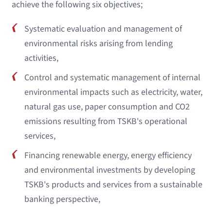
achieve the following six objectives;
Systematic evaluation and management of
environmental risks arising from lending
activities,
Control and systematic management of internal
environmental impacts such as electricity, water,
natural gas use, paper consumption and CO2
emissions resulting from TSKB's operational
services,
Financing renewable energy, energy efficiency
and environmental investments by developing
TSKB's products and services from a sustainable
banking perspective,