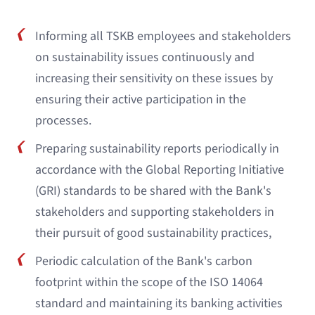
Informing all TSKB employees and stakeholders
on sustainability issues continuously and
increasing their sensitivity on these issues by
ensuring their active participation in the
processes.
Preparing sustainability reports periodically in
accordance with the Global Reporting Initiative
(GRI) standards to be shared with the Bank's
stakeholders and supporting stakeholders in
their pursuit of good sustainability practices,
Periodic calculation of the Bank's carbon
footprint within the scope of the ISO 14064
standard and maintaining its banking activities