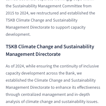
the Sustainability Management Committee from
2015 to 2024, we restructured and established the
TSKB Climate Change and Sustainability
Management Directorate to support capacity
development.
TSKB Climate Change and Sustainability
Management Directorate
As of 2024, while ensuring the continuity of inclusive
capacity development across the Bank, we
established the Climate Change and Sustainability
Management Directorate to enhance its effectiveness
through centralized management and in-depth
analysis of climate change and sustainability issues.