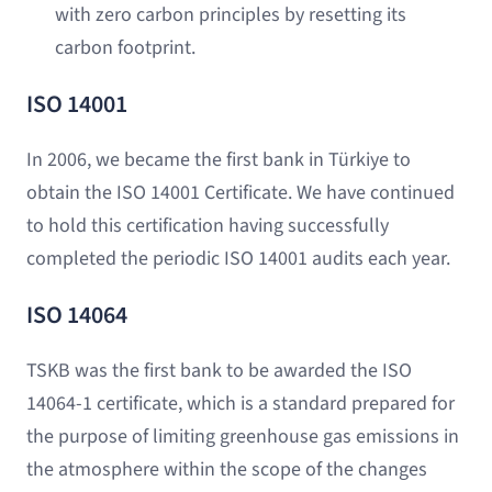
with zero carbon principles by resetting its
carbon footprint.
ISO 14001
In 2006, we became the first bank in Türkiye to
obtain the ISO 14001 Certificate. We have continued
to hold this certification having successfully
completed the periodic ISO 14001 audits each year.
ISO 14064
TSKB was the first bank to be awarded the ISO
14064-1 certificate, which is a standard prepared for
the purpose of limiting greenhouse gas emissions in
the atmosphere within the scope of the changes