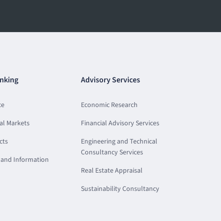
nking
Advisory Services
ce
Economic Research
al Markets
Financial Advisory Services
cts
Engineering and Technical
Consultancy Services
and Information
Real Estate Appraisal
Sustainability Consultancy