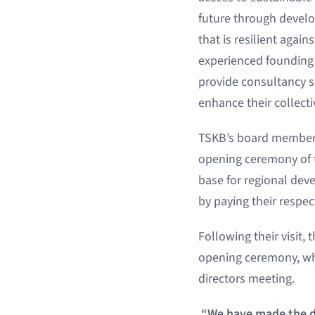
future through devel
that is resilient agai
experienced founding 
provide consultancy se
enhance their collecti
TSKB’s board members
opening ceremony of t
base for regional dev
by paying their respect
Following their visit,
opening ceremony, whi
directors meeting.
“We have made the de