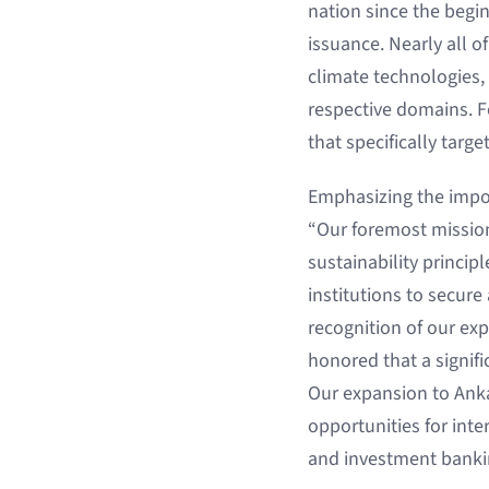
nation since the begi
issuance. Nearly all of
climate technologies, 
respective domains. F
that specifically targ
Emphasizing the import
“Our foremost mission
sustainability princip
institutions to secure
recognition of our exp
honored that a signif
Our expansion to Anka
opportunities for inte
and investment banki