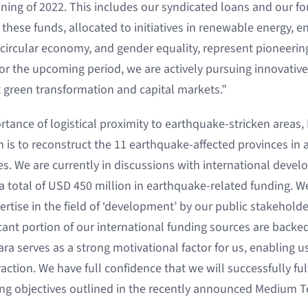
nning of 2022. This includes our syndicated loans and our f
 these funds, allocated to initiatives in renewable energy, en
circular economy, and gender equality, represent pioneering 
or the upcoming period, we are actively pursuing innovati
et green transformation and capital markets.”
ance of logistical proximity to earthquake-stricken areas, B
 is to reconstruct the 11 earthquake-affected provinces in 
les. We are currently in discussions with international deve
 a total of USD 450 million in earthquake-related funding. W
ertise in the field of ‘development’ by our public stakehold
icant portion of our international funding sources are back
ra serves as a strong motivational factor for us, enabling u
raction. We have full confidence that we will successfully fu
ng objectives outlined in the recently announced Medium 