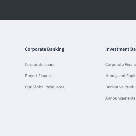
Corporate Banking
Investment Ba
Corporate Loans
Corporate Finan
Project Finance
Money and Capit
Our Global Resources
Derivative Produ
Announcements 