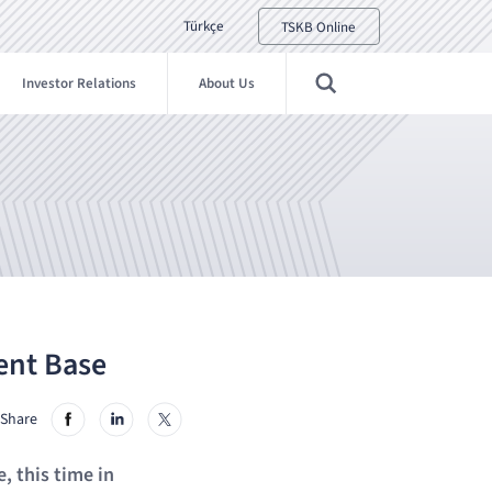
Türkçe
TSKB Online
Investor Relations
About Us
ent Base
Share
, this time in