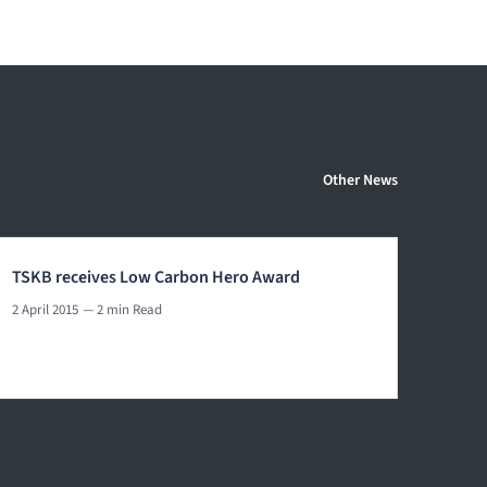
Other News
TSKB receives Low Carbon Hero Award
2 April 2015
— 2 min Read