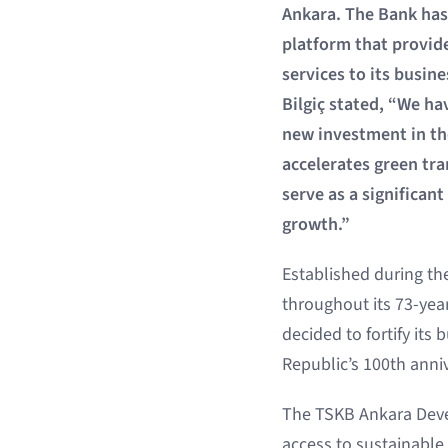
Ankara. The Bank has 
platform that provid
services to its busin
Bilgiç stated, “We ha
new investment in the
accelerates green tr
serve as a significan
growth.”
Established during th
throughout its 73-yea
decided to fortify its
Republic’s 100th anniv
The TSKB Ankara Deve
access to sustainable 