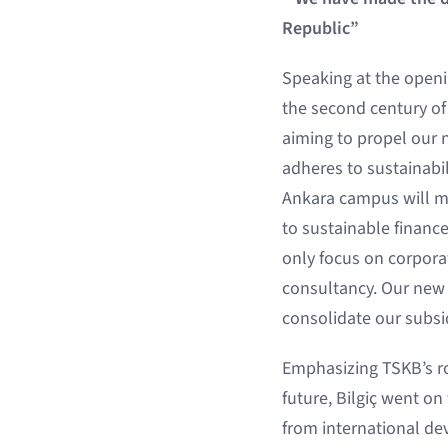
Republic”
Speaking at the openi
the second century of
aiming to propel our 
adheres to sustainabil
Ankara campus will ma
to sustainable finance
only focus on corpora
consultancy. Our new 
consolidate our subsi
Emphasizing TSKB’s ro
future, Bilgiç went on 
from international dev