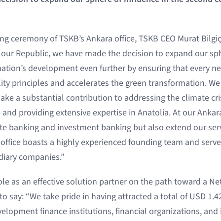
ng ceremony of TSKB’s Ankara office, TSKB CEO Murat Bilgiç
 our Republic, we have made the decision to expand our sph
nation’s development even further by ensuring that every 
ity principles and accelerates the green transformation. We
ke a substantial contribution to addressing the climate cri
 and providing extensive expertise in Anatolia. At our Anka
te banking and investment banking but also extend our serv
office boasts a highly experienced founding team and serv
diary companies.”
le as an effective solution partner on the path toward a N
to say: “We take pride in having attracted a total of USD 1.42
elopment finance institutions, financial organizations, and 