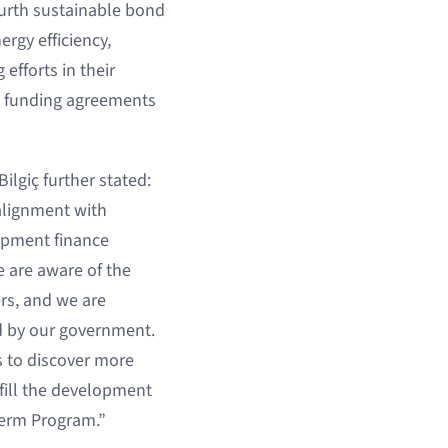
ourth sustainable bond
ergy efficiency,
efforts in their
ve funding agreements
ilgiç further stated:
alignment with
lopment finance
e are aware of the
ers, and we are
ed by our government.
s to discover more
lfill the development
Term Program.”