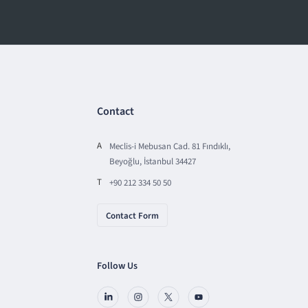
Contact
A
Meclis-i Mebusan Cad. 81 Fındıklı,
Beyoğlu, İstanbul 34427
T
+90 212 334 50 50
Contact Form
Follow Us