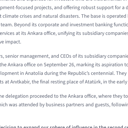
opment-focused projects, and offering robust support for 
nst climate crises and natural disasters. The base is operated 
team. Beyond its corporate and investment banking functio
rvices at its Ankara office, unifying its subsidiary compani
ve impact.
, senior management, and CEOs of its subsidiary companie
he Ankara office on September 26, marking its aspiration t
elopment in Anatolia during the Republic’s centennial. Th
s at Anıtkabir, the final resting place of Atatürk, in the ear
 the delegation proceeded to the Ankara office, where they to
ch was attended by business partners and guests, followin
cision to expand our sphere of influence in the second c