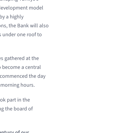
a development model
by a highly
ns, the Bank will also
es under one roof to
s gathered at the
o become a central
ey commenced the day
ly morning hours.
ok part in the
g the board of
entury of our