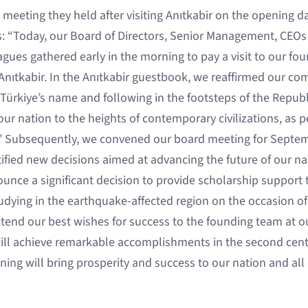
 meeting they held after visiting Anıtkabir on the opening d
s: “Today, our Board of Directors, Senior Management, CEOs 
ues gathered early in the morning to pay a visit to our fou
 Anıtkabir. In the Anıtkabir guestbook, we reaffirmed our co
 Türkiye’s name and following in the footsteps of the Republi
 our nation to the heights of contemporary civilizations, as p
.’ Subsequently, we convened our board meeting for Septem
ified new decisions aimed at advancing the future of our na
ounce a significant decision to provide scholarship support
tudying in the earthquake-affected region on the occasion of
xtend our best wishes for success to the founding team at 
ill achieve remarkable accomplishments in the second cent
ing will bring prosperity and success to our nation and all