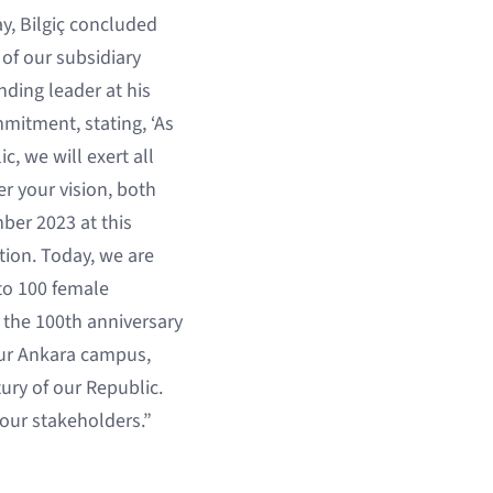
ay, Bilgiç concluded
of our subsidiary
nding leader at his
mmitment, stating, ‘As
c, we will exert all
er your vision, both
ber 2023 at this
tion. Today, we are
 to 100 female
 the 100th anniversary
our Ankara campus,
ury of our Republic.
 our stakeholders.”