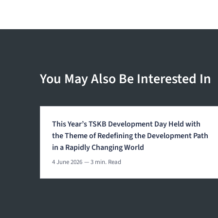
You May Also Be Interested In
This Year’s TSKB Development Day Held with
the Theme of Redefining the Development Path
in a Rapidly Changing World
4 June 2026
— 3 min. Read