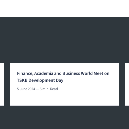
Finance, Academia and Business World Meet on
TSKB Development Day
5 June 2024
— 5 min. Read