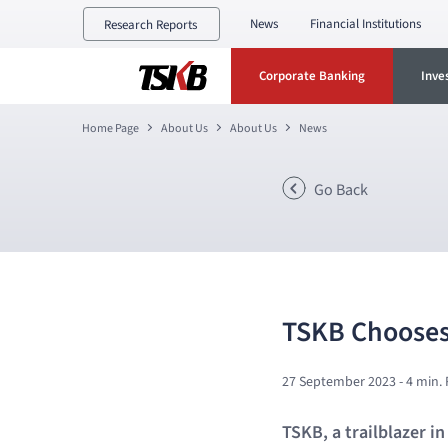
News
Financial Institutions
Research Reports
Corporate Banking
Inve
Home Page
About Us
About Us
News
Go Back
TSKB Chooses
27 September 2023
- 4 min.
TSKB, a trailblazer i