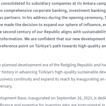
consolidated its subsidiary companies at its Ankara campu
es comprehensive corporate banking, investment banking
ess partners. In his address during the opening ceremony
ve made the decision to expand our sphere of influence, e
 second century of our Republic aligns with sustainabilit
ansformation. We are confident that our new development 
t reference point on Türkiye’s path towards high-quality a
e planned development era of the fledgling Republic and hav
r history in advancing Türkiye’s high-quality sustainable d
 business continuity and expand its reach by inaugurating an 
ersary.
lopment Base, inaugurated on September 26, 2023, is dedi
finance and expertise for investors who are instrumental in