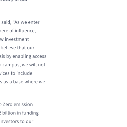
 said, “As we enter
ere of influence,
new investment
 believe that our
sis by enabling access
ra campus, we will not
ices to include
es as a base where we
et-Zero emission
 billion in funding
investors to our