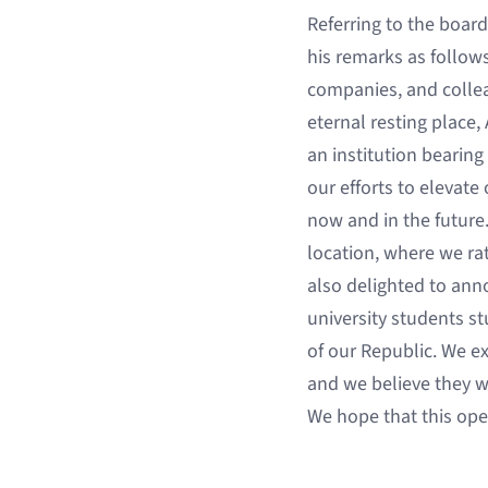
Referring to the board
his remarks as follow
companies, and colleag
eternal resting place,
an institution bearing
our efforts to elevate
now and in the future
location, where we rat
also delighted to ann
university students s
of our Republic. We e
and we believe they w
We hope that this open