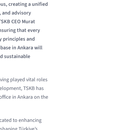
s, creating a unified
, and advisory
, TSKB CEO Murat
nsuring that every
y principles and
base in Ankara will
nd sustainable
ing played vital roles
evelopment, TSKB has
office in Ankara on the
cated to enhancing
 shaping Türkiye’s