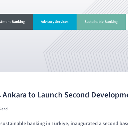
stment Banking
Advisory Services
Sustainable Banking
 Ankara to Launch Second Developm
 Read
n sustainable banking in Türkiye, inaugurated a second base