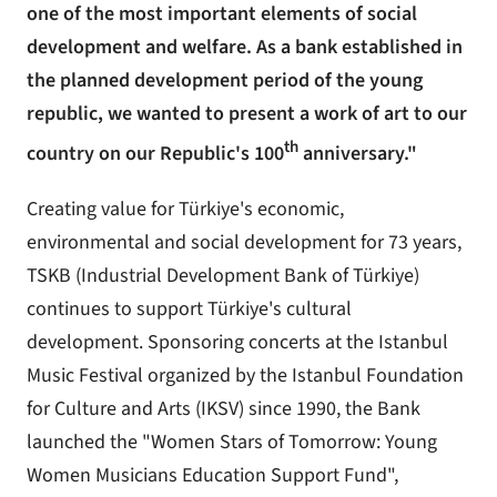
one of the most important elements of social
development and welfare. As a bank established in
the planned development period of the young
republic, we wanted to present a work of art to our
th
country on our Republic's 100
anniversary."
Creating value for Türkiye's economic,
environmental and social development for 73 years,
TSKB (Industrial Development Bank of Türkiye)
continues to support Türkiye's cultural
development. Sponsoring concerts at the Istanbul
Music Festival organized by the Istanbul Foundation
for Culture and Arts (IKSV) since 1990, the Bank
launched the "Women Stars of Tomorrow: Young
Women Musicians Education Support Fund",