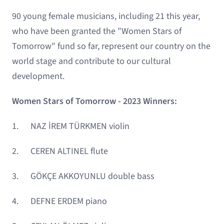
90 young female musicians, including 21 this year,
who have been granted the "Women Stars of
Tomorrow" fund so far, represent our country on the
world stage and contribute to our cultural
development.
Women Stars of Tomorrow - 2023 Winners:
1. NAZ İREM TÜRKMEN violin
2. CEREN ALTINEL flute
3. GÖKÇE AKKOYUNLU double bass
4. DEFNE ERDEM piano