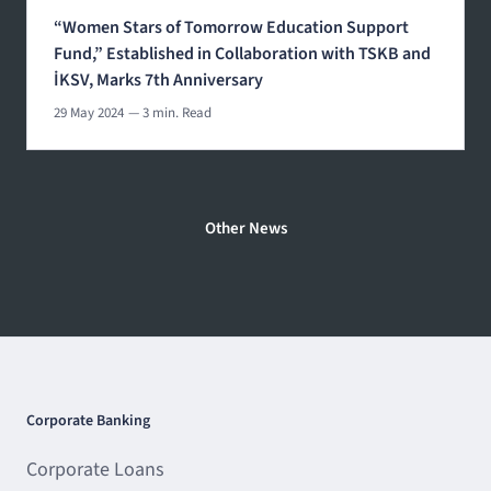
“Women Stars of Tomorrow Education Support
Fund,” Established in Collaboration with TSKB and
İKSV, Marks 7th Anniversary
29 May 2024
— 3 min. Read
Other News
Corporate Banking
Corporate Loans