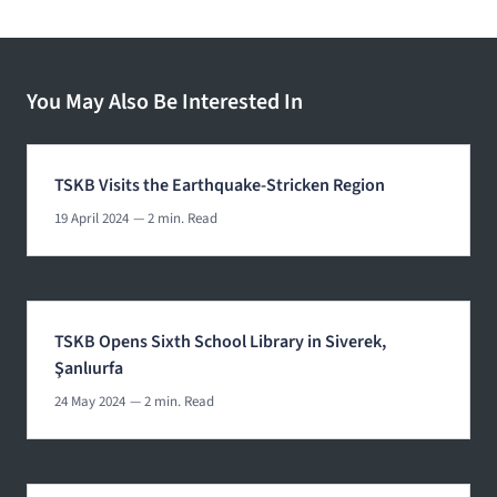
You May Also Be Interested In
TSKB Visits the Earthquake-Stricken Region
19 April 2024
— 2 min. Read
TSKB Opens Sixth School Library in Siverek,
Şanlıurfa
24 May 2024
— 2 min. Read