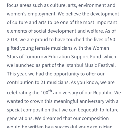
focus areas such as culture, arts, environment and
women's employment. We believe the development
of culture and arts to be one of the most important
elements of social development and welfare. As of
2018, we are proud to have touched the lives of 90
gifted young female musicians with the Women
Stars of Tomorrow Education Support Fund, which
we launched as part of the Istanbul Music Festival.
This year, we had the opportunity to offer our
contribution to 21 musicians. As you know, we are
th
celebrating the 100
anniversary of our Republic. We
wanted to crown this meaningful anniversary with a
special composition that we can bequeath to future
generations. We dreamed that our composition
would be written by a successful young musician