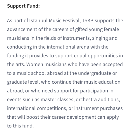
Support Fund:
As part of Istanbul Music Festival, TSKB supports the
advancement of the careers of gifted young female
musicians in the fields of instruments, singing and
conducting in the international arena with the
funding it provides to support equal opportunities in
the arts. Women musicians who have been accepted
to a music school abroad at the undergraduate or
graduate level, who continue their music education
abroad, or who need support for participation in
events such as master classes, orchestra auditions,
international competitions, or instrument purchases
that will boost their career development can apply
to this fund.