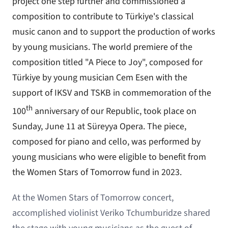
project one step further and commissioned a
composition to contribute to Türkiye's classical
music canon and to support the production of works
by young musicians. The world premiere of the
composition titled "A Piece to Joy", composed for
Türkiye by young musician Cem Esen with the
support of IKSV and TSKB in commemoration of the
th
100
anniversary of our Republic, took place on
Sunday, June 11 at Süreyya Opera. The piece,
composed for piano and cello, was performed by
young musicians who were eligible to benefit from
the Women Stars of Tomorrow fund in 2023.
At the Women Stars of Tomorrow concert,
accomplished violinist Veriko Tchumburidze shared