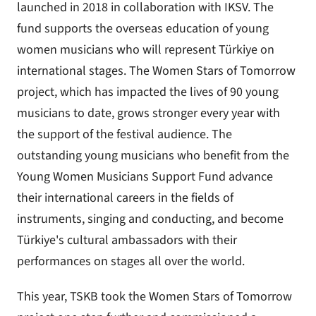
launched in 2018 in collaboration with IKSV. The
fund supports the overseas education of young
women musicians who will represent Türkiye on
international stages. The Women Stars of Tomorrow
project, which has impacted the lives of 90 young
musicians to date, grows stronger every year with
the support of the festival audience. The
outstanding young musicians who benefit from the
Young Women Musicians Support Fund advance
their international careers in the fields of
instruments, singing and conducting, and become
Türkiye's cultural ambassadors with their
performances on stages all over the world.
This year, TSKB took the Women Stars of Tomorrow