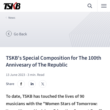
News
Go Back
TSKB's Special Composition for The 100th
Annivesary of The Republic
13 June 2023
- 3 min. Read
Share
To date, TSKB has touched the lives of 90
musicians with the "Women Stars of Tomorrow: