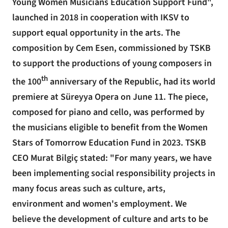
Young Women Musicians Education Support Fund",
launched in 2018 in cooperation with IKSV to
support equal opportunity in the arts. The
composition by Cem Esen, commissioned by TSKB
to support the productions of young composers in
th
the 100
anniversary of the Republic, had its world
premiere at Süreyya Opera on June 11. The piece,
composed for piano and cello, was performed by
the musicians eligible to benefit from the Women
Stars of Tomorrow Education Fund in 2023. TSKB
CEO Murat Bilgiç stated: "For many years, we have
been implementing social responsibility projects in
many focus areas such as culture, arts,
environment and women's employment. We
believe the development of culture and arts to be