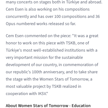
many concerts on stages both in Türkiye and abroad.
Cem Esen is also working on his compositions
concurrently and has over 100 compositions and 36
Opus numbered works released so far.
Cem Esen commented on the piece: "It was a great
honor to work on this piece with TSKB, one of
Türkiye's most well-established institutions with a
very important mission for the sustainable
development of our country, in commemoration of
our republic's 100th anniversary, and to take share
the stage with the Women Stars of Tomorrow, a
most valuable project by TSKB realized in
cooperation with IKSV."
About Women Stars of Tomorrow - Education