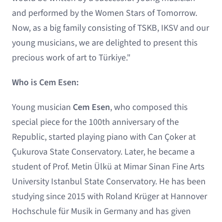
and performed by the Women Stars of Tomorrow.
Now, as a big family consisting of TSKB, IKSV and our
young musicians, we are delighted to present this
precious work of art to Türkiye."
Who is Cem Esen:
Young musician
Cem Esen
, who composed this
special piece for the 100th anniversary of the
Republic, started playing piano with Can Çoker at
Çukurova State Conservatory. Later, he became a
student of Prof. Metin Ülkü at Mimar Sinan Fine Arts
University Istanbul State Conservatory. He has been
studying since 2015 with Roland Krüger at Hannover
Hochschule für Musik in Germany and has given