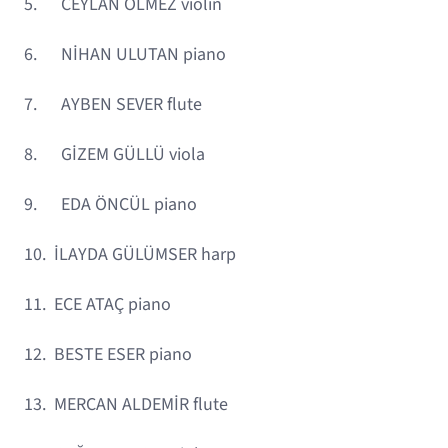
5. CEYLAN ÖLMEZ violin
6. NİHAN ULUTAN piano
7. AYBEN SEVER flute
8. GİZEM GÜLLÜ viola
9. EDA ÖNCÜL piano
10. İLAYDA GÜLÜMSER harp
11. ECE ATAÇ piano
12. BESTE ESER piano
13. MERCAN ALDEMİR flute