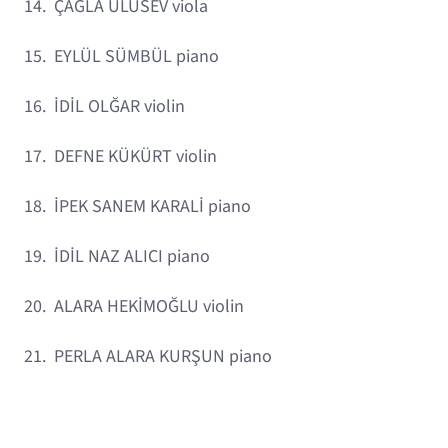
14. ÇAĞLA ULUSEV viola
15. EYLÜL SÜMBÜL piano
16. İDİL OLĞAR violin
17. DEFNE KÜKÜRT violin
18. İPEK SANEM KARALİ piano
19. İDİL NAZ ALICI piano
20. ALARA HEKİMOĞLU violin
21. PERLA ALARA KURŞUN piano