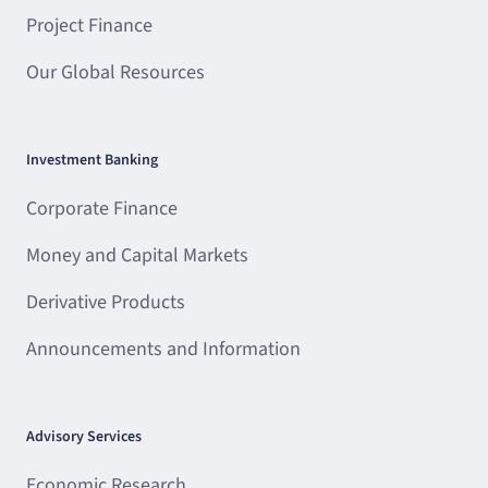
Project Finance
Our Global Resources
Investment Banking
Corporate Finance
Money and Capital Markets
Derivative Products
Announcements and Information
Advisory Services
Economic Research