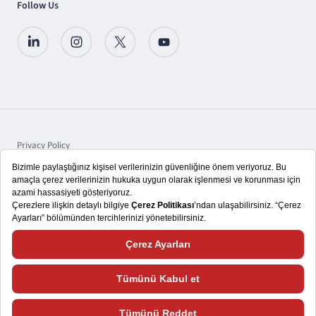
Follow Us
Privacy Policy
Protection of Personal Data
Disclosure
Copyright © 2025 TSKB A.Ş.
We aim to give you a better user experience. That's why we use cookies and
tools to record data about how you interact with our website. Please visit the
Cookie Policy
for more information and how to change your cookie settings.