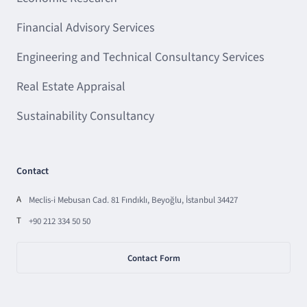
Financial Advisory Services
Engineering and Technical Consultancy Services
Real Estate Appraisal
Sustainability Consultancy
Contact
A
Meclis-i Mebusan Cad. 81 Fındıklı, Beyoğlu, İstanbul 34427
T
+90 212 334 50 50
Contact Form