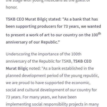
the stage with young musicians as the guest of
honor.
TSKB CEO Murat Bilgiç stated: "As a bank that has
been supporting producers for 73 years, we wanted
th
to present a work of art to our country on the 100
anniversary of our Republic."
Underscoring the importance of the 100th
anniversary of the Republic for TSKB,
TSKB CEO
Murat Bilgiç
noted: "As a bank established in the
planned development period of the young republic,
we are proud to have supported the economic,
social and cultural development of our country for
73 years. For many years, we have been
implementing social responsibility projects in many