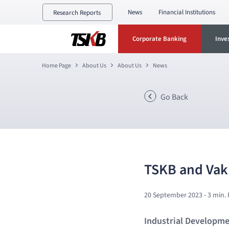
News
Financial Institutions
Research Reports
Corporate Banking
Inve
Home Page
About Us
About Us
News
Go Back
TSKB and Vakı
20 September 2023
- 3 min.
Industrial Developmen