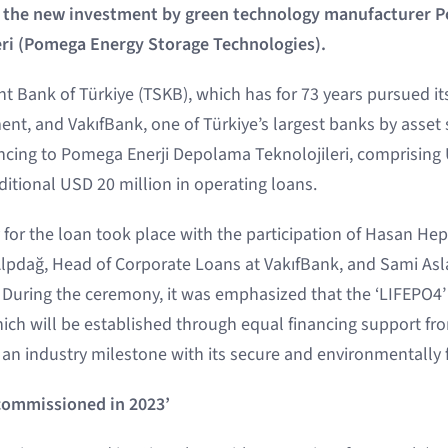
r the new investment by green technology manufacturer 
ri (Pomega Energy Storage Technologies).
t Bank of Türkiye (TSKB), which has for 73 years pursued it
nt, and VakıfBank, one of Türkiye’s largest banks by asset s
ancing to Pomega Enerji Depolama Teknolojileri, comprising 
itional USD 20 million in operating loans.
for the loan took place with the participation of Hasan He
 Alpdağ, Head of Corporate Loans at VakıfBank, and Sami As
During the ceremony, it was emphasized that the ‘LIFEPO4’ 
hich will be established through equal financing support f
 an industry milestone with its secure and environmentally 
 commissioned in 2023’