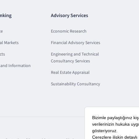
nking
Advisory Services
ce
Economic Research
al Markets
Financial Advisory Services
cts
Engineering and Technical
Consultancy Services
and Information
Real Estate Appraisal
Sustainability Consultancy