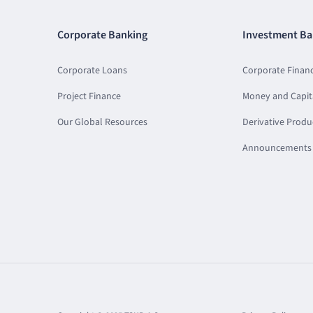
Corporate Banking
Investment Ba
Corporate Loans
Corporate Finan
Project Finance
Money and Capit
Our Global Resources
Derivative Produ
Announcements 