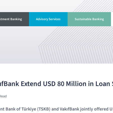
stment Banking
Advisory Services
Sustainable Banking
fBank Extend USD 80 Million in Loan
 Read
t Bank of Türkiye (TSKB) and VakıfBank jointly offered U