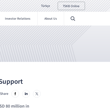
Türkçe
TSKB Online
Investor Relations
About Us
 Support
Share
SD 80 million in