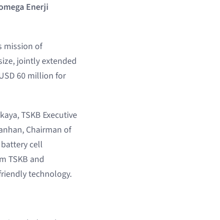
Pomega Enerji
s mission of
ize, jointly extended
USD 60 million for
pkaya, TSKB Executive
lanhan, Chairman of
battery cell
rom TSKB and
friendly technology.