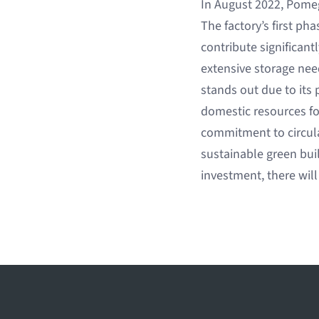
In August 2022, Pomega
The factory’s first ph
contribute significan
extensive storage needs
stands out due to its
domestic resources fo
commitment to circula
sustainable green bui
investment, there will