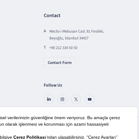
Contact
A
Meclis-i Mebusan Cad. 81 Fındıklı,
Beyoğlu, İstanbul 34427
T
+90 212 334 50 50
Contact Form
Follow Us