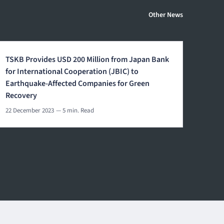
Other News
TSKB Provides USD 200 Million from Japan Bank
for International Cooperation (JBIC) to
Earthquake-Affected Companies for Green
Recovery
22 December 2023
— 5 min. Read