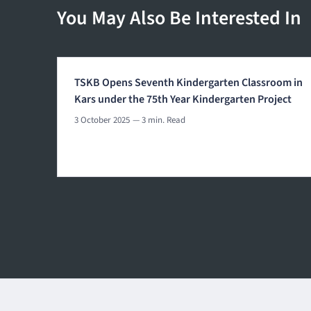
You May Also Be Interested In
TSKB Opens Seventh Kindergarten Classroom in
Kars under the 75th Year Kindergarten Project
3 October 2025
— 3 min. Read