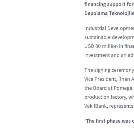
financing support fo
Depolama Teknolojile
Industrial Developmen
sustainable developme
USD 80 million in fin
investment and an add
The signing ceremony 
Vice President, İlhan
the Board at Pomega. 
production factory, w
VakıfBank, represents
‘The first phase was