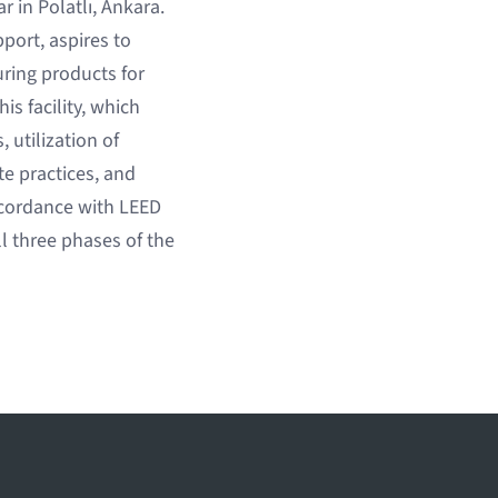
 in Polatlı, Ankara.
port, aspires to
ring products for
is facility, which
utilization of
e practices, and
ccordance with LEED
l three phases of the