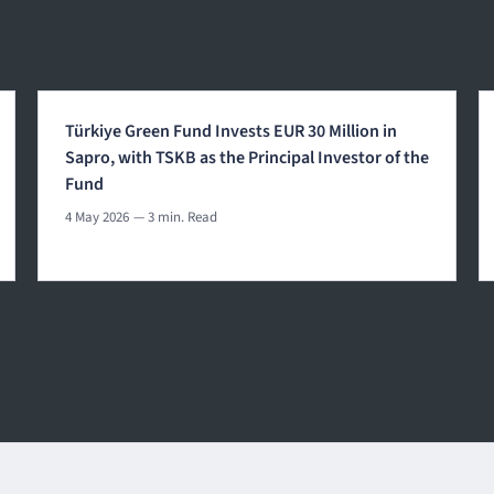
Türkiye Green Fund Invests EUR 30 Million in
Sapro, with TSKB as the Principal Investor of the
Fund
4 May 2026
— 3 min. Read