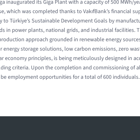
 inaugurated its Giga Plant with a capacity of 500 MWh/year
ase, which was completed thanks to VakıfBank’s financial sup
tly to Türkiye’s Sustainable Development Goals by manufactu
 in power plants, national grids, and industrial facilities. Th
 production approach grounded in renewable energy sources, 
r energy storage solutions, low carbon emissions, zero wast
r economy principles, is being meticulously designed in a
lding criteria. Upon the completion and commissioning of al
 be employment opportunities for a total of 600 individuals.